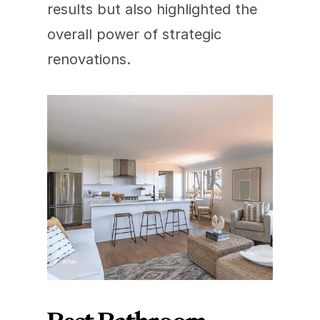
results but also highlighted the 
overall power of strategic 
renovations.