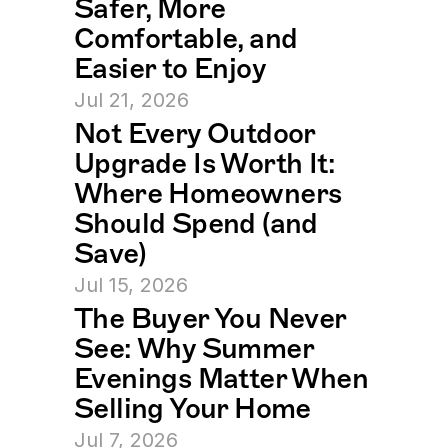
Safer, More 
Comfortable, and 
Easier to Enjoy
Jul 21, 2026
Not Every Outdoor 
Upgrade Is Worth It: 
Where Homeowners 
Should Spend (and 
Save)
Jul 15, 2026
The Buyer You Never 
See: Why Summer 
Evenings Matter When 
Selling Your Home
Jul 7, 2026