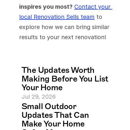
inspires you most?
Contact your 
local Renovation Sells team
 to 
explore how we can bring similar 
results to your next renovation!
The Updates Worth 
Making Before You List 
Your Home
Jul 29, 2026
Small Outdoor 
Updates That Can 
Make Your Home 