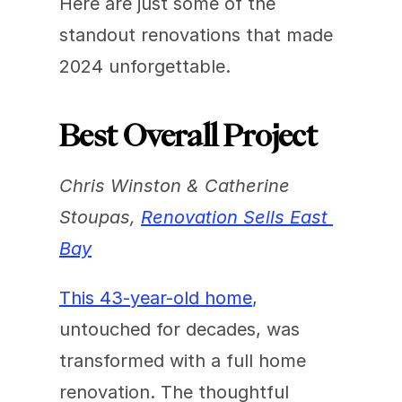
Here are just some of the 
standout renovations that made 
2024 unforgettable.
Best Overall Project
Chris Winston & Catherine 
Stoupas, 
Renovation Sells East 
Bay
This 43-year-old home
, 
untouched for decades, was 
transformed with a full home 
renovation. The thoughtful 