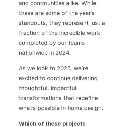
and communities alike. While 
these are some of the year’s 
standouts, they represent just a 
fraction of the incredible work 
completed by our teams 
nationwide in 2024.
As we look to 2025, we’re 
excited to continue delivering 
thoughtful, impactful 
transformations that redefine 
what’s possible in home design.
Which of these projects 