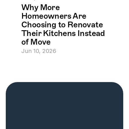
Why More 
Homeowners Are 
Choosing to Renovate 
Their Kitchens Instead 
of Move
Jun 10, 2026