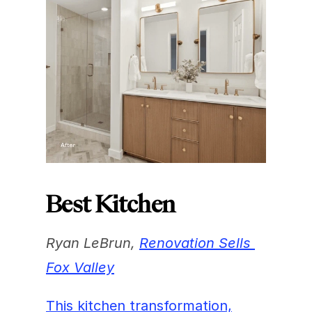
Best Kitchen
Ryan LeBrun, 
Renovation Sells 
Fox Valley
This kitchen transformation,