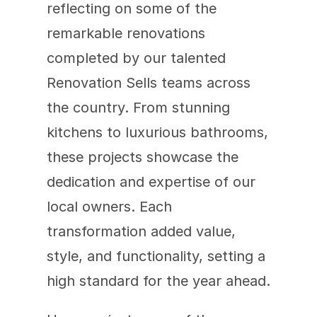
reflecting on some of the 
remarkable renovations 
completed by our talented 
Renovation Sells teams across 
the country. From stunning 
kitchens to luxurious bathrooms, 
these projects showcase the 
dedication and expertise of our 
local owners. Each 
transformation added value, 
style, and functionality, setting a 
high standard for the year ahead.