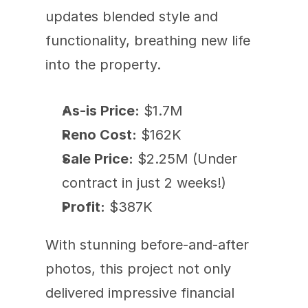
updates blended style and 
functionality, breathing new life 
into the property.
As-is Price:
 $1.7M
Reno Cost:
 $162K
Sale Price:
 $2.25M (Under 
contract in just 2 weeks!)
Profit:
 $387K  
With stunning before-and-after 
photos, this project not only 
delivered impressive financial 