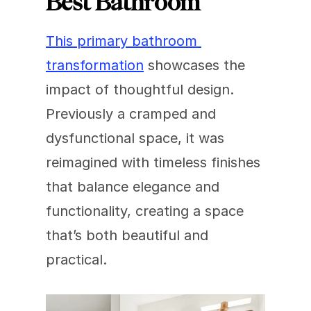
Best Bathroom
This primary bathroom 
transformation
 showcases the 
impact of thoughtful design. 
Previously a cramped and 
dysfunctional space, it was 
reimagined with timeless finishes 
that balance elegance and 
functionality, creating a space 
that’s both beautiful and 
practical.