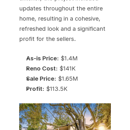
updates throughout the entire 
home, resulting in a cohesive, 
refreshed look and a significant 
profit for the sellers.
As-is Price:
 $1.4M
Reno Cost:
 $141K
Sale Price:
 $1.65M
Profit:
 $113.5K