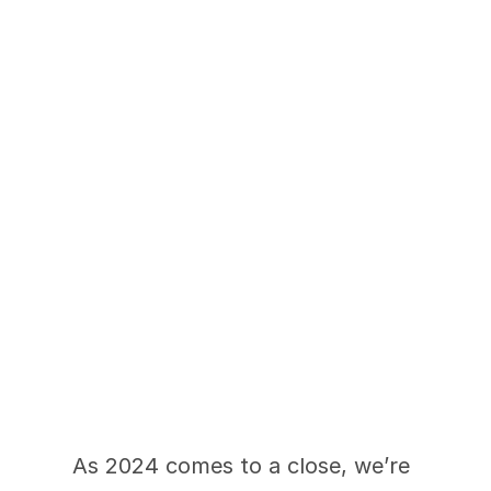
2024 Renovation 
Recap: A Year to 
Remember
As 2024 comes to a close, we’re 