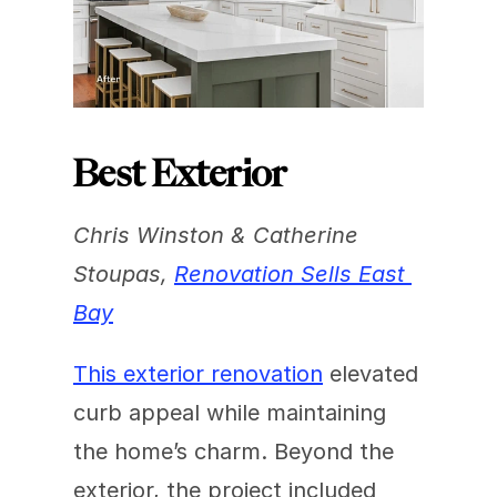
Best Exterior
Chris Winston & Catherine 
Stoupas, 
Renovation Sells East 
Bay
This exterior renovation
 elevated 
curb appeal while maintaining 
the home’s charm. Beyond the 
exterior, the project included 