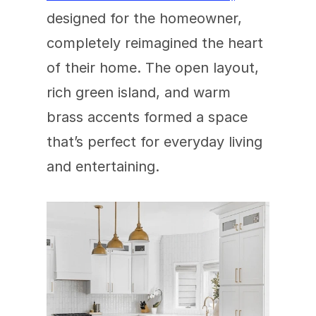
designed for the homeowner, 
completely reimagined the heart 
of their home. The open layout, 
rich green island, and warm 
brass accents formed a space 
that’s perfect for everyday living 
and entertaining.