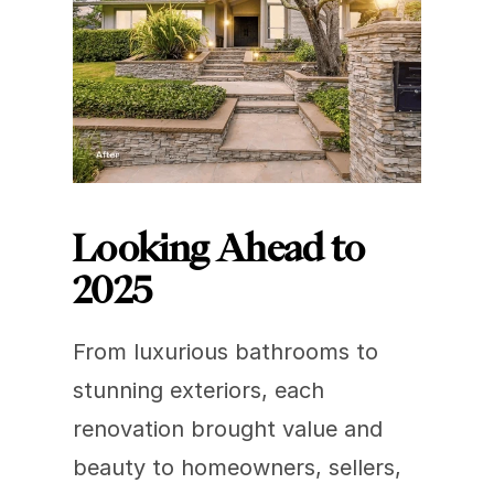
Looking Ahead to 
2025
From luxurious bathrooms to 
stunning exteriors, each 
renovation brought value and 
beauty to homeowners, sellers, 