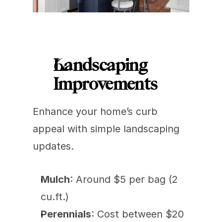
Landscaping 
Improvements
Enhance your home’s curb 
appeal with simple landscaping 
updates.
Mulch
: Around $5 per bag (2 
cu.ft.)
Perennials
: Cost between $20 