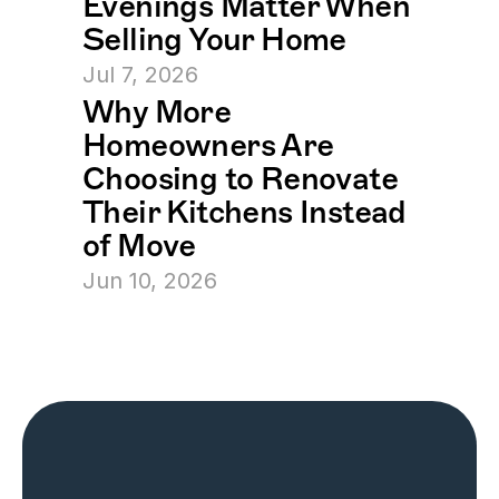
Evenings Matter When 
Selling Your Home
Jul 7, 2026
Why More 
Homeowners Are 
Choosing to Renovate 
Their Kitchens Instead 
of Move
Jun 10, 2026