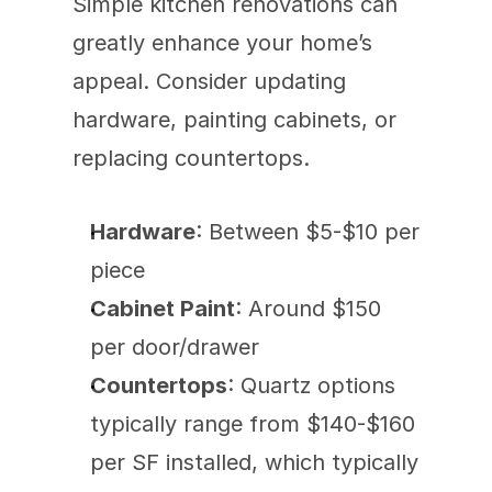
Simple kitchen renovations can 
greatly enhance your home’s 
appeal. Consider updating 
hardware, painting cabinets, or 
replacing countertops.
Hardware
: Between $5-$10 per 
piece
Cabinet Paint
: Around $150 
per door/drawer
Countertops
: Quartz options 
typically range from $140-$160 
per SF installed, which typically 