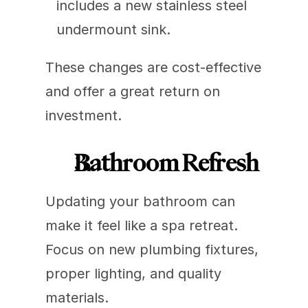
includes a new stainless steel 
undermount sink.
These changes are cost-effective 
and offer a great return on 
investment.
Bathroom Refresh
Updating your bathroom can 
make it feel like a spa retreat. 
Focus on new plumbing fixtures, 
proper lighting, and quality 
materials.