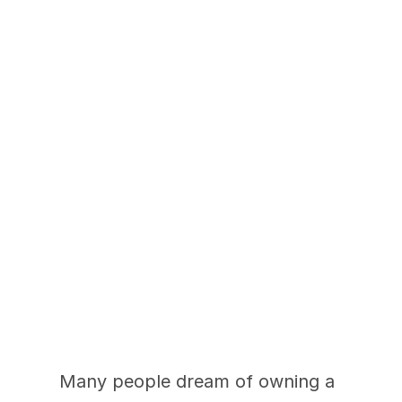
How Much Does 
Updating Your Home 
Really Cost?
Many people dream of owning a 