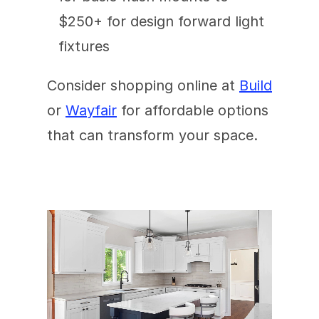
$250+ for design forward light 
fixtures
Consider shopping online at 
Build
or 
Wayfair
 for affordable options 
that can transform your space.