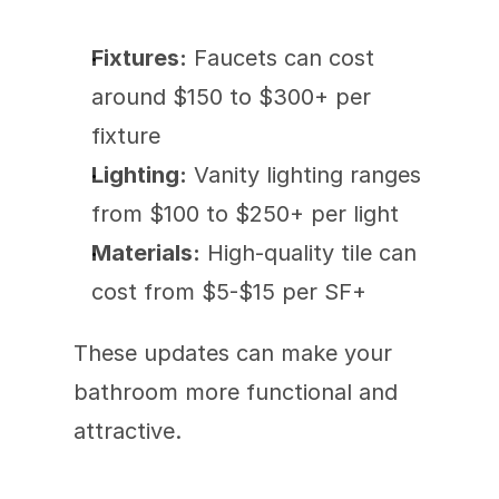
Fixtures:
 Faucets can cost 
around $150 to $300+ per 
fixture 
Lighting:
 Vanity lighting ranges 
from $100 to $250+ per light
Materials:
 High-quality tile can 
cost from $5-$15 per SF+
These updates can make your 
bathroom more functional and 
attractive.