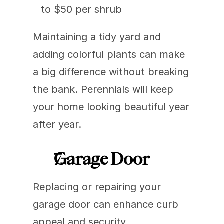
to $50 per shrub
Maintaining a tidy yard and 
adding colorful plants can make 
a big difference without breaking 
the bank. Perennials will keep 
your home looking beautiful year 
after year.
Garage Door
Replacing or repairing your 
garage door can enhance curb 
appeal and security.