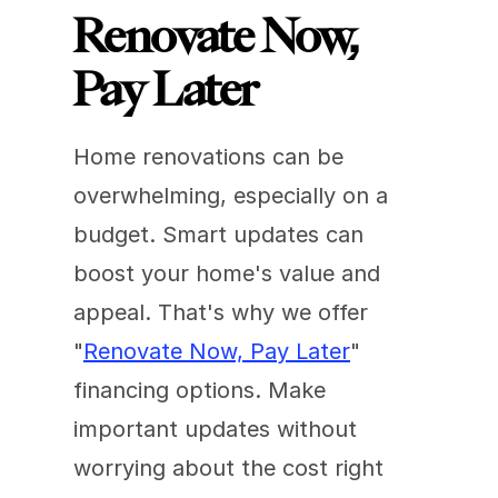
Renovate Now, 
Pay Later
Home renovations can be 
overwhelming, especially on a 
budget. Smart updates can 
boost your home's value and 
appeal. That's why we offer 
"
Renovate Now, Pay Later
" 
financing options. Make 
important updates without 
worrying about the cost right 