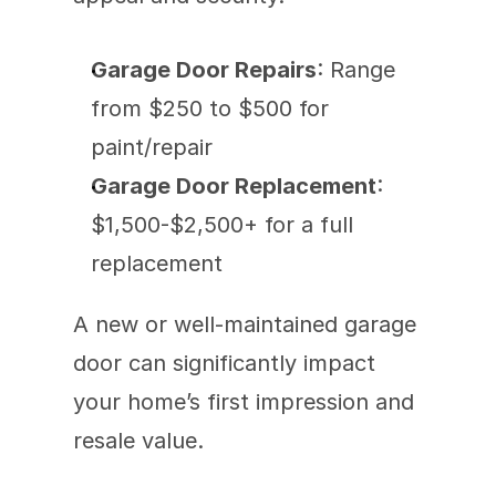
Garage Door Repairs
: Range 
from $250 to $500 for 
paint/repair 
Garage Door Replacement
: 
$1,500-$2,500+ for a full 
replacement
A new or well-maintained garage 
door can significantly impact 
your home’s first impression and 
resale value.