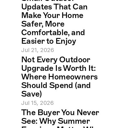
Updates That Can 
Make Your Home 
Safer, More 
Comfortable, and 
Easier to Enjoy
Jul 21, 2026
Not Every Outdoor 
Upgrade Is Worth It: 
Where Homeowners 
Should Spend (and 
Save)
Jul 15, 2026
The Buyer You Never 
See: Why Summer 