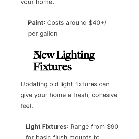
your home.
Paint
: Costs around $40+/- 
per gallon
New Lighting 
Fixtures
Updating old light fixtures can 
give your home a fresh, cohesive 
feel.
Light Fixtures
: Range from $90 
for basic flush mounts to 