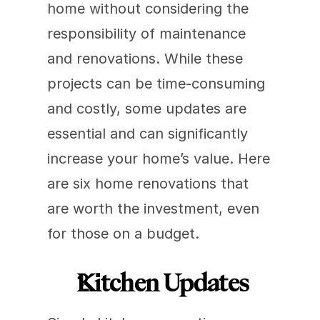
home without considering the 
responsibility of maintenance 
and renovations. While these 
projects can be time-consuming 
and costly, some updates are 
essential and can significantly 
increase your home’s value. Here 
are six home renovations that 
are worth the investment, even 
for those on a budget. 
Kitchen Updates