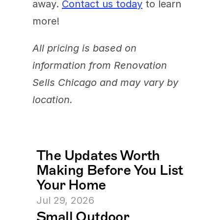
away. 
Contact us today
 to learn 
more!
All pricing is based on 
information from Renovation 
Sells Chicago and may vary by 
location.
The Updates Worth 
Making Before You List 
Your Home
Jul 29, 2026
Small Outdoor 