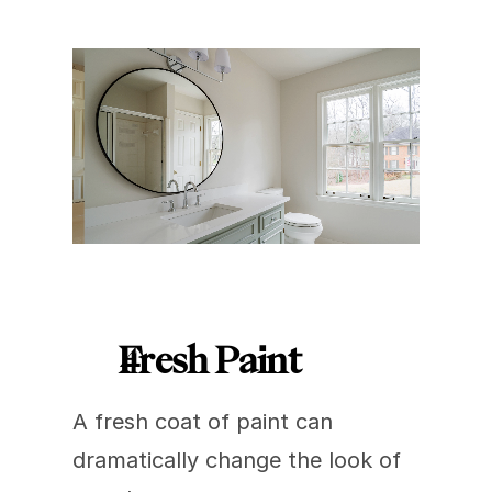
Fresh Paint
A fresh coat of paint can 
dramatically change the look of 