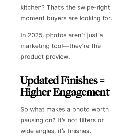
kitchen? That’s the swipe-right 
moment buyers are looking for.
In 2025, photos aren’t just a 
marketing tool—they’re the 
product preview.
Updated Finishes = 
Higher Engagement
So what makes a photo worth 
pausing on? It’s not filters or 
wide angles, it’s finishes.