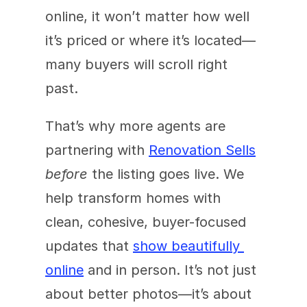
online, it won’t matter how well 
it’s priced or where it’s located—
many buyers will scroll right 
past. 
That’s why more agents are 
partnering with 
Renovation Sells
before
 the listing goes live. We 
help transform homes with 
clean, cohesive, buyer-focused 
updates that 
show beautifully 
online
 and in person. It’s not just 
about better photos—it’s about 