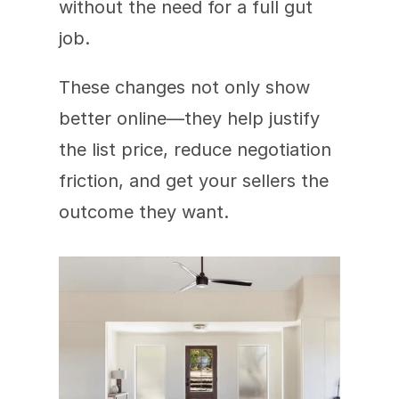
without the need for a full gut 
job.
These changes not only show 
better online—they help justify 
the list price, reduce negotiation 
friction, and get your sellers the 
outcome they want.