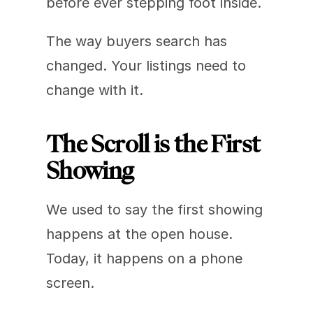
before ever stepping foot inside.
The way buyers search has 
changed. Your listings need to 
change with it.
The Scroll is the First 
Showing
We used to say the first showing 
happens at the open house. 
Today, it happens on a phone 
screen.