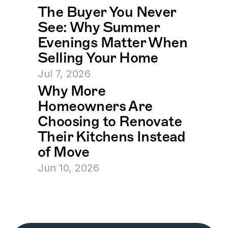
The Buyer You Never 
See: Why Summer 
Evenings Matter When 
Selling Your Home
Jul 7, 2026
Why More 
Homeowners Are 
Choosing to Renovate 
Their Kitchens Instead 
of Move
Jun 10, 2026