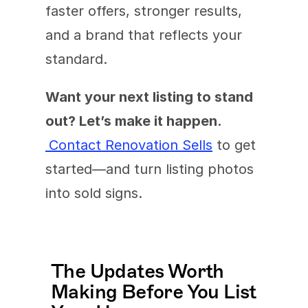
faster offers, stronger results, 
and a brand that reflects your 
standard.
Want your next listing to stand 
out? Let’s make it happen.
Contact Renovation Sells
 to get 
started—and turn listing photos 
into sold signs.
The Updates Worth 
Making Before You List 