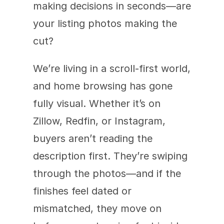
making decisions in seconds—are 
your listing photos making the 
cut?
We’re living in a scroll-first world, 
and home browsing has gone 
fully visual. Whether it’s on 
Zillow, Redfin, or Instagram, 
buyers aren’t reading the 
description first. They’re swiping 
through the photos—and if the 
finishes feel dated or 
mismatched, they move on 