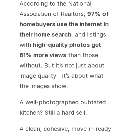
According to the National 
Association of Realtors, 
97% of 
homebuyers use the internet in 
their home search
, and listings 
with 
high-quality photos get 
61% more views
 than those 
without. But it’s not just about 
image quality—it’s about what 
the images show.
A well-photographed outdated 
kitchen? Still a hard sell.
A clean, cohesive, move-in ready 