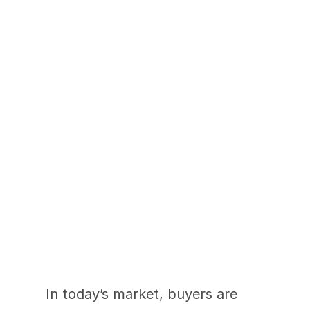
Buyers Are Searching 
Differently. Are Your 
Photos Keeping Up?
In today’s market, buyers are 