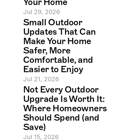
Your Home
Jul 29, 2026
Small Outdoor 
Updates That Can 
Make Your Home 
Safer, More 
Comfortable, and 
Easier to Enjoy
Jul 21, 2026
Not Every Outdoor 
Upgrade Is Worth It: 
Where Homeowners 
Should Spend (and 
Save)
Jul 15, 2026