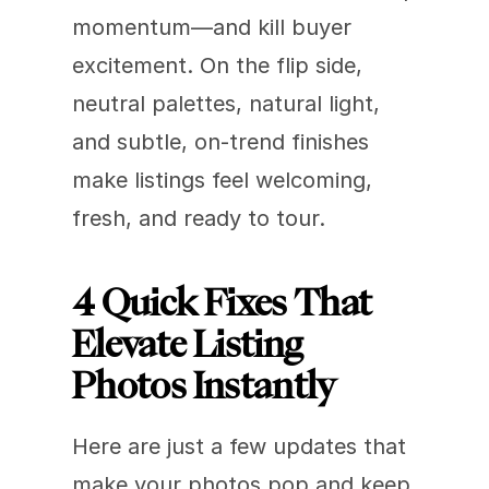
momentum—and kill buyer 
excitement. On the flip side, 
neutral palettes, natural light, 
and subtle, on-trend finishes 
make listings feel welcoming, 
fresh, and ready to tour.
4 Quick Fixes That 
Elevate Listing 
Photos Instantly
Here are just a few updates that 
make your photos pop and keep 