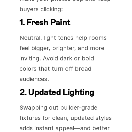
buyers clicking:
1. Fresh Paint
Neutral, light tones help rooms 
feel bigger, brighter, and more 
inviting. Avoid dark or bold 
colors that turn off broad 
audiences.
2. Updated Lighting
Swapping out builder-grade 
fixtures for clean, updated styles 
adds instant appeal—and better 