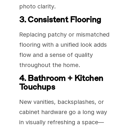
photo clarity.
3. Consistent Flooring
Replacing patchy or mismatched 
flooring with a unified look adds 
flow and a sense of quality 
throughout the home.
4. Bathroom + Kitchen 
Touchups
New vanities, backsplashes, or 
cabinet hardware go a long way 
in visually refreshing a space—