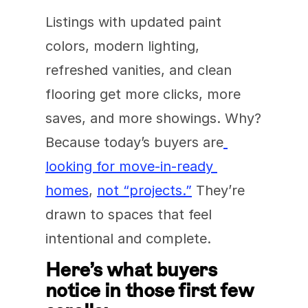
Listings with updated paint 
colors, modern lighting, 
refreshed vanities, and clean 
flooring get more clicks, more 
saves, and more showings. Why? 
Because today’s buyers are
looking for move-in-ready 
homes
, 
not “projects.”
 They’re 
drawn to spaces that feel 
intentional and complete.
Here’s what buyers 
notice in those first few 