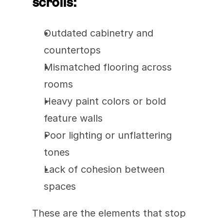
scrolls:
Outdated cabinetry and 
countertops
Mismatched flooring across 
rooms
Heavy paint colors or bold 
feature walls
Poor lighting or unflattering 
tones
Lack of cohesion between 
spaces
These are the elements that stop 