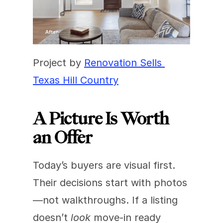
Project by 
Renovation Sells 
Texas Hill Country
A Picture Is Worth 
an Offer
Today’s buyers are visual first. 
Their decisions start with photos
—not walkthroughs. If a listing 
doesn’t 
look
 move-in ready 