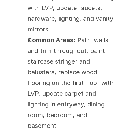
with LVP, update faucets, 
hardware, lighting, and vanity 
mirrors
Common Areas:
 Paint walls 
and trim throughout, paint 
staircase stringer and 
balusters, replace wood 
flooring on the first floor with 
LVP, update carpet and 
lighting in entryway, dining 
room, bedroom, and 
basement