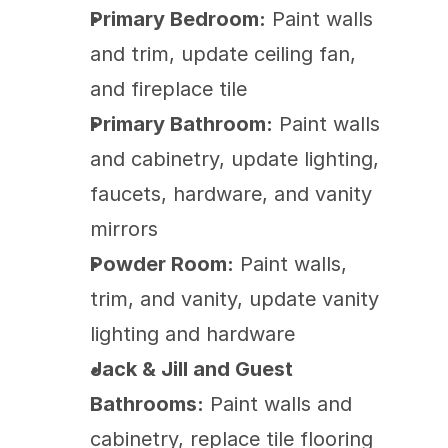
Primary Bedroom:
 Paint walls 
and trim, update ceiling fan, 
and fireplace tile
Primary Bathroom:
 Paint walls 
and cabinetry, update lighting, 
faucets, hardware, and vanity 
mirrors
Powder Room:
 Paint walls, 
trim, and vanity, update vanity 
lighting and hardware
Jack & Jill and Guest 
Bathrooms:
 Paint walls and 
cabinetry, replace tile flooring 