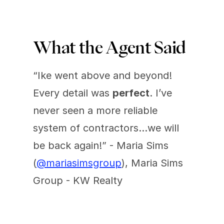
What the Agent Said 
“Ike went above and beyond! 
Every detail was 
perfect
. I’ve 
never seen a more reliable 
system of contractors…we will 
be back again!” - Maria Sims 
(
@mariasimsgroup
), Maria Sims 
Group - KW Realty