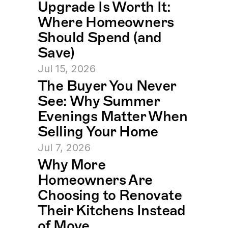
Upgrade Is Worth It: 
Where Homeowners 
Should Spend (and 
Save)
Jul 15, 2026
The Buyer You Never 
See: Why Summer 
Evenings Matter When 
Selling Your Home
Jul 7, 2026
Why More 
Homeowners Are 
Choosing to Renovate 
Their Kitchens Instead 
of Move