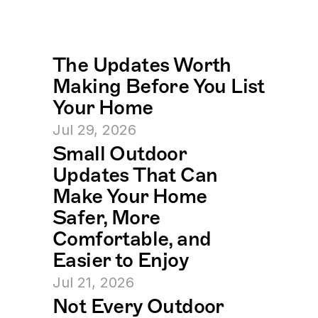
The Updates Worth 
Making Before You List 
Your Home
Jul 29, 2026
Small Outdoor 
Updates That Can 
Make Your Home 
Safer, More 
Comfortable, and 
Easier to Enjoy
Jul 21, 2026
Not Every Outdoor 