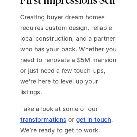
First Impressions Sell
Creating buyer dream homes 
requires custom design, reliable 
local construction, and a partner 
who has your back. Whether you 
need to renovate a $5M mansion 
or just need a few touch-ups, 
we're here to level up your 
listings.
Take a look at some of our 
transformations
 or 
get in touch
. 
We’re ready to get to work.