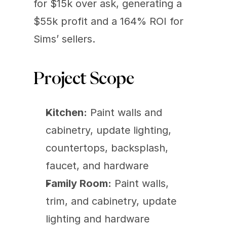
for $15k over ask, generating a 
$55k profit and a 164% ROI for 
Sims’ sellers.
Project Scope
Kitchen:
 Paint walls and 
cabinetry, update lighting, 
countertops, backsplash, 
faucet, and hardware
Family Room:
 Paint walls, 
trim, and cabinetry, update 
lighting and hardware