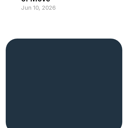
Jun 10, 2026
The Most Trusted 
Name in Home 