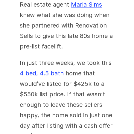
Real estate agent 
Maria Sims
knew what she was doing when 
she partnered with Renovation 
Sells to give this late 80s home a 
pre-list facelift. 
In just three weeks, we took this 
4 bed, 4.5 bath
 home that 
would’ve listed for $425k to a 
$550k list price. If that wasn’t 
enough to leave these sellers 
happy, the home sold in just one 
day after listing with a cash offer 