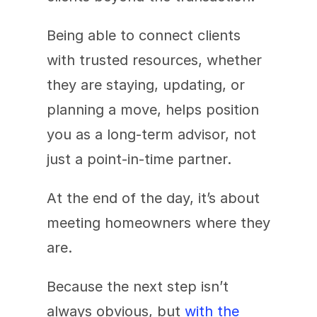
Being able to connect clients 
with trusted resources, whether 
they are staying, updating, or 
planning a move, helps position 
you as a long-term advisor, not 
just a point-in-time partner.
At the end of the day, it’s about 
meeting homeowners where they 
are.
Because the next step isn’t 
always obvious, but 
with the 