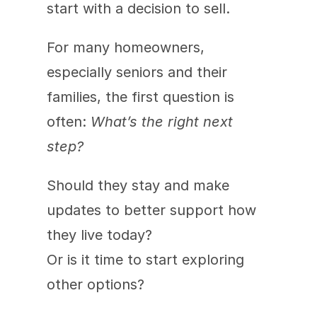
start with a decision to sell.
For many homeowners, 
especially seniors and their 
families, the first question is 
often: 
What’s the right next 
step?
Should they stay and make 
updates to better support how 
they live today?
Or is it time to start exploring 
other options?