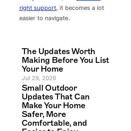
right support
, it becomes a lot 
easier to navigate.
The Updates Worth 
Making Before You List 
Your Home
Jul 29, 2026
Small Outdoor 
Updates That Can 
Make Your Home 
Safer, More 
Comfortable, and 