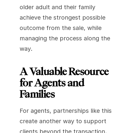
older adult and their family 
achieve the strongest possible 
outcome from the sale, while 
managing the process along the 
way.
A Valuable Resource 
for Agents and 
Families
For agents, partnerships like this 
create another way to support 
clients beyond the transaction.