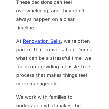
These decisions can feel 
overwhelming, and they don’t 
always happen on a clear 
timeline.
At 
Renovation Sells
, we’re often 
part of that conversation. During 
what can be a stressful time, we 
focus on providing a hassle-free 
process that makes things feel 
more manageable.
We work with families to 
understand what makes the 