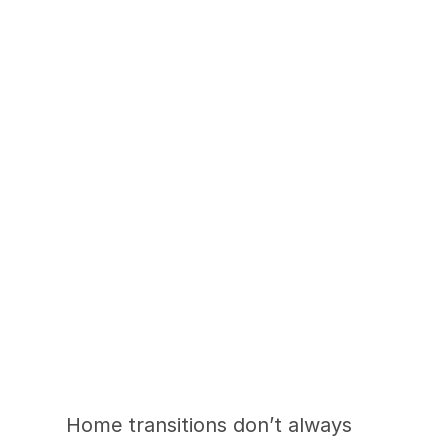
Supporting What 
Comes Next with 
CarePatrol
Home transitions don’t always 