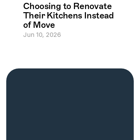
Choosing to Renovate 
Their Kitchens Instead 
of Move
Jun 10, 2026