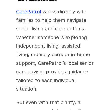
CarePatrol
 works directly with 
families to help them navigate 
senior living and care options. 
Whether someone is exploring 
independent living, assisted 
living, memory care, or in-home 
support, CarePatrol’s local senior 
care advisor provides guidance 
tailored to each individual 
situation.
But even with that clarity, a 