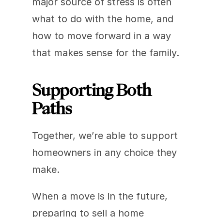
major source of stress is often 
what to do with the home, and 
how to move forward in a way 
that makes sense for the family.
Supporting Both 
Paths
Together, we’re able to support 
homeowners in any choice they 
make.
When a move is in the future, 
preparing to sell a home 