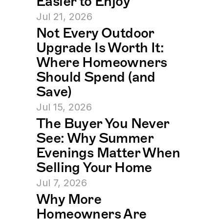
Easier to Enjoy
Jul 21, 2026
Not Every Outdoor 
Upgrade Is Worth It: 
Where Homeowners 
Should Spend (and 
Save)
Jul 15, 2026
The Buyer You Never 
See: Why Summer 
Evenings Matter When 
Selling Your Home
Jul 7, 2026
Why More 
Homeowners Are 