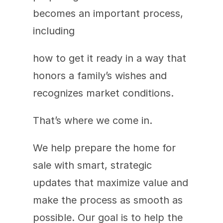
becomes an important process, 
including
how to get it ready in a way that 
honors a family’s wishes and 
recognizes market conditions.
That’s where we come in.
We help prepare the home for 
sale with smart, strategic 
updates that maximize value and 
make the process as smooth as 
possible. Our goal is to help the 