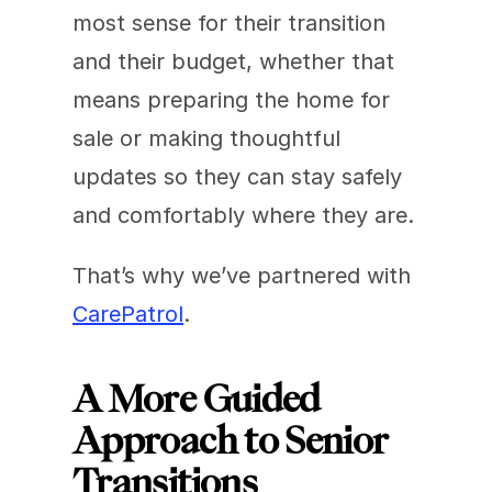
most sense for their transition 
and their budget, whether that 
means preparing the home for 
sale or making thoughtful 
updates so they can stay safely 
and comfortably where they are.
That’s why we’ve partnered with 
CarePatrol
.
A More Guided 
Approach to Senior 
Transitions