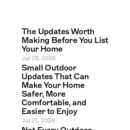
The Updates Worth 
Making Before You List 
Your Home
Jul 29, 2026
Small Outdoor 
Updates That Can 
Make Your Home 
Safer, More 
Comfortable, and 
Easier to Enjoy
Jul 21, 2026