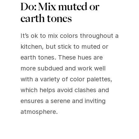
Do: Mix muted or 
earth tones 
It’s ok to mix colors throughout a 
kitchen, but stick to muted or 
earth tones. These hues are 
more subdued and work well 
with a variety of color palettes, 
which helps avoid clashes and 
ensures a serene and inviting 
atmosphere.