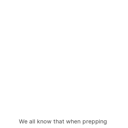
The Right and Wrong 
Ways to Add Color in 
a Kitchen
We all know that when prepping 