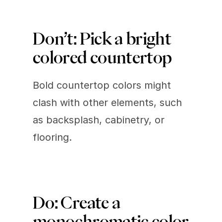
Don’t: Pick a bright 
colored countertop 
Bold countertop colors might 
clash with other elements, such 
as backsplash, cabinetry, or 
flooring.
Do: Create a 
monochromatic color 