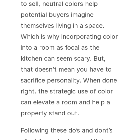
to sell, neutral colors help 
potential buyers imagine 
themselves living in a space. 
Which is why incorporating color 
into a room as focal as the 
kitchen can seem scary. But, 
that doesn’t mean you have to 
sacrifice personality. When done 
right, the strategic use of color 
can elevate a room and help a 
property stand out.
Following these do’s and dont’s 