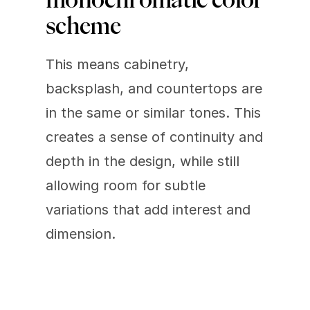
scheme 
This means cabinetry, 
backsplash, and countertops are 
in the same or similar tones. This 
creates a sense of continuity and 
depth in the design, while still 
allowing room for subtle 
variations that add interest and 
dimension.