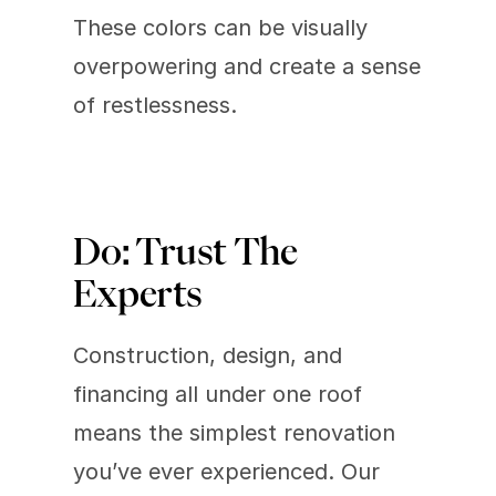
These colors can be visually 
overpowering and create a sense 
of restlessness.
Do: Trust The 
Experts 
Construction, design, and 
financing all under one roof 
means the simplest renovation 
you’ve ever experienced. Our 