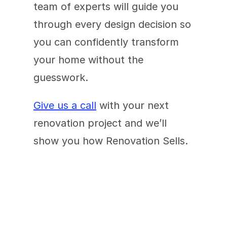
team of experts will guide you 
through every design decision so 
you can confidently transform 
your home without the 
guesswork.
Give us a call
 with your next 
renovation project and we’ll 
show you how Renovation Sells.