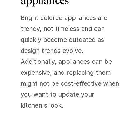
appliances 
Bright colored appliances are 
trendy, not timeless and can 
quickly become outdated as 
design trends evolve. 
Additionally, appliances can be 
expensive, and replacing them 
might not be cost-effective when 
you want to update your 
kitchen's look.