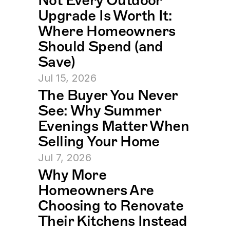
Not Every Outdoor 
Upgrade Is Worth It: 
Where Homeowners 
Should Spend (and 
Save)
Jul 15, 2026
The Buyer You Never 
See: Why Summer 
Evenings Matter When 
Selling Your Home
Jul 7, 2026
Why More 
Homeowners Are 
Choosing to Renovate 
Their Kitchens Instead 