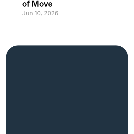
of Move
Jun 10, 2026
The Most Trusted 
Name in Home 