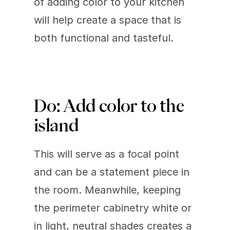
of adding color to your kitchen 
will help create a space that is 
both functional and tasteful.
Do: Add color to the 
island
This will serve as a focal point 
and can be a statement piece in 
the room. Meanwhile, keeping 
the perimeter cabinetry white or 
in light, neutral shades creates a 