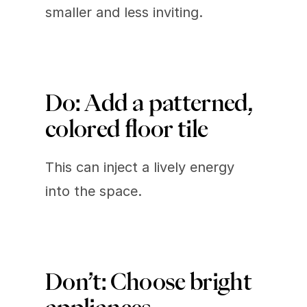
smaller and less inviting.
Do: Add a patterned, 
colored floor tile 
This can inject a lively energy 
into the space.
Don’t: Choose bright 