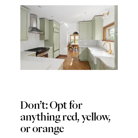
Don’t: Opt for 
anything red, yellow, 
or orange 