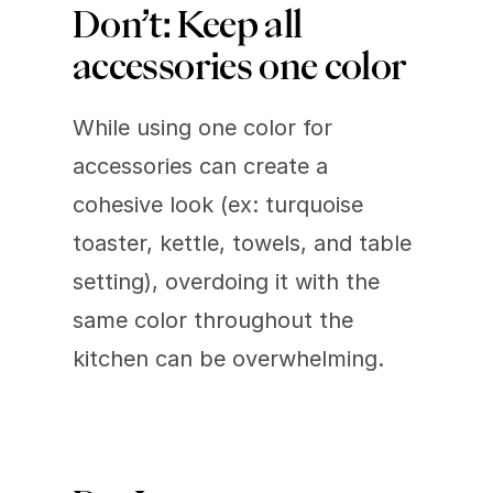
Don’t: Keep all 
accessories one color 
While using one color for 
accessories can create a 
cohesive look (ex: turquoise 
toaster, kettle, towels, and table 
setting), overdoing it with the 
same color throughout the 
kitchen can be overwhelming.