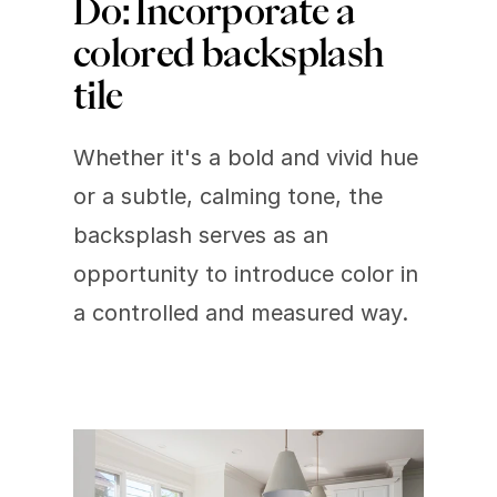
Do: Incorporate a 
colored backsplash 
tile 
Whether it's a bold and vivid hue 
or a subtle, calming tone, the 
backsplash serves as an 
opportunity to introduce color in 
a controlled and measured way.