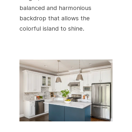
balanced and harmonious 
backdrop that allows the 
colorful island to shine.