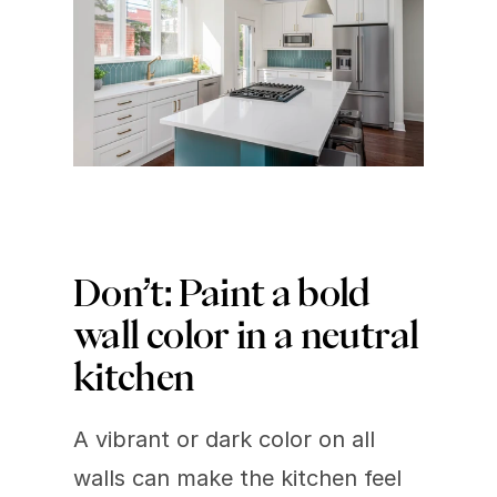
Don’t: Paint a bold 
wall color in a neutral 
kitchen 
A vibrant or dark color on all 
walls can make the kitchen feel 