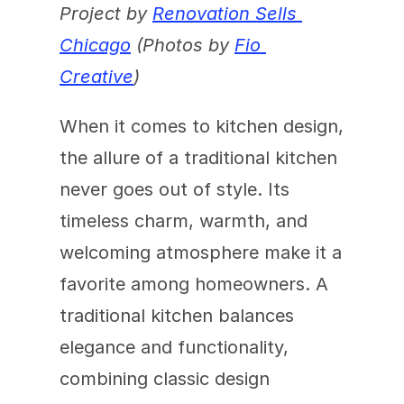
Project by 
Renovation Sells 
Chicago
 (Photos by 
Fio 
Creative
)
When it comes to kitchen design, 
the allure of a traditional kitchen 
never goes out of style. Its 
timeless charm, warmth, and 
welcoming atmosphere make it a 
favorite among homeowners. A 
traditional kitchen balances 
elegance and functionality, 
combining classic design 