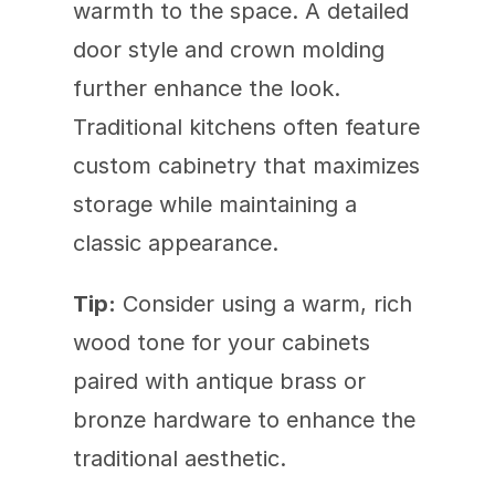
warmth to the space. A detailed 
door style and crown molding 
further enhance the look. 
Traditional kitchens often feature 
custom cabinetry that maximizes 
storage while maintaining a 
classic appearance.
Tip:
 Consider using a warm, rich 
wood tone for your cabinets 
paired with antique brass or 
bronze hardware to enhance the 
traditional aesthetic.