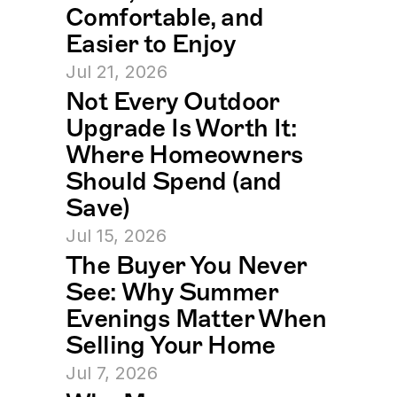
Comfortable, and 
Easier to Enjoy
Jul 21, 2026
Not Every Outdoor 
Upgrade Is Worth It: 
Where Homeowners 
Should Spend (and 
Save)
Jul 15, 2026
The Buyer You Never 
See: Why Summer 
Evenings Matter When 
Selling Your Home
Jul 7, 2026