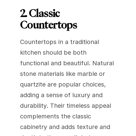
2. Classic 
Countertops
Countertops in a traditional 
kitchen should be both 
functional and beautiful. Natural 
stone materials like marble or 
quartzite are popular choices, 
adding a sense of luxury and 
durability. Their timeless appeal 
complements the classic 
cabinetry and adds texture and 