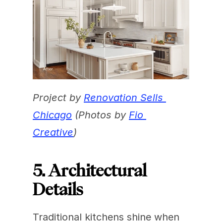
Project by 
Renovation Sells 
Chicago
 (Photos by 
Fio 
Creative
)
5. Architectural 
Details
Traditional kitchens shine when 