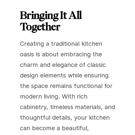
Bringing It All 
Together
Creating a traditional kitchen 
oasis is about embracing the 
charm and elegance of classic 
design elements while ensuring 
the space remains functional for 
modern living. With rich 
cabinetry, timeless materials, and 
thoughtful details, your kitchen 
can become a beautiful, 