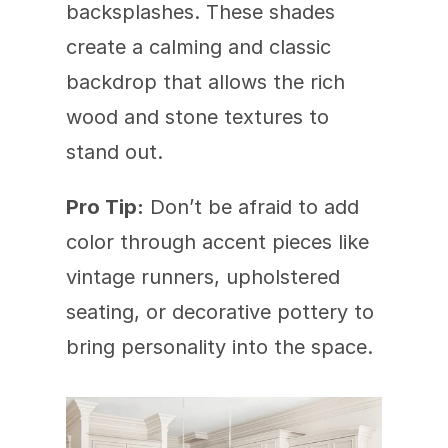
backsplashes. These shades 
create a calming and classic 
backdrop that allows the rich 
wood and stone textures to 
stand out.
Pro Tip:
 Don’t be afraid to add 
color through accent pieces like 
vintage runners, upholstered 
seating, or decorative pottery to 
bring personality into the space.