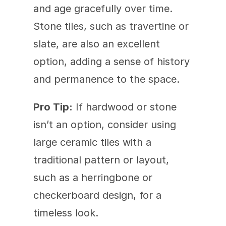
and age gracefully over time. 
Stone tiles, such as travertine or 
slate, are also an excellent 
option, adding a sense of history 
and permanence to the space.
Pro Tip:
 If hardwood or stone 
isn’t an option, consider using 
large ceramic tiles with a 
traditional pattern or layout, 
such as a herringbone or 
checkerboard design, for a 
timeless look.