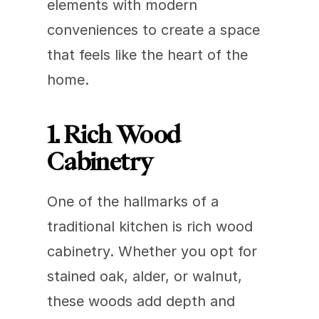
elements with modern 
conveniences to create a space 
that feels like the heart of the 
home. 
1. Rich Wood 
Cabinetry
One of the hallmarks of a 
traditional kitchen is rich wood 
cabinetry. Whether you opt for 
stained oak, alder, or walnut, 
these woods add depth and 