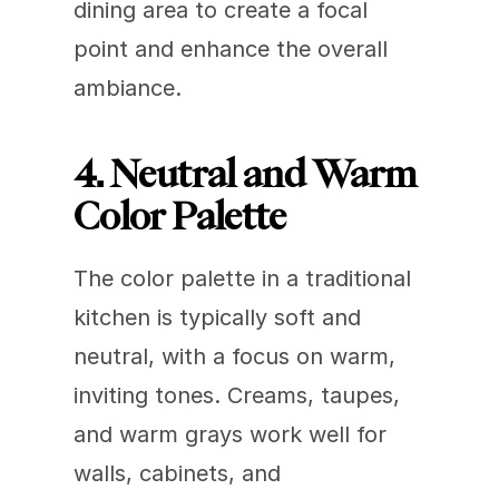
dining area to create a focal 
point and enhance the overall 
ambiance.
4. Neutral and Warm 
Color Palette
The color palette in a traditional 
kitchen is typically soft and 
neutral, with a focus on warm, 
inviting tones. Creams, taupes, 
and warm grays work well for 
walls, cabinets, and 