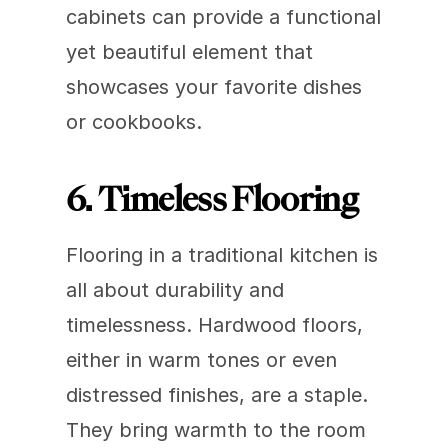
cabinets can provide a functional 
yet beautiful element that 
showcases your favorite dishes 
or cookbooks.
6. Timeless Flooring
Flooring in a traditional kitchen is 
all about durability and 
timelessness. Hardwood floors, 
either in warm tones or even 
distressed finishes, are a staple. 
They bring warmth to the room 