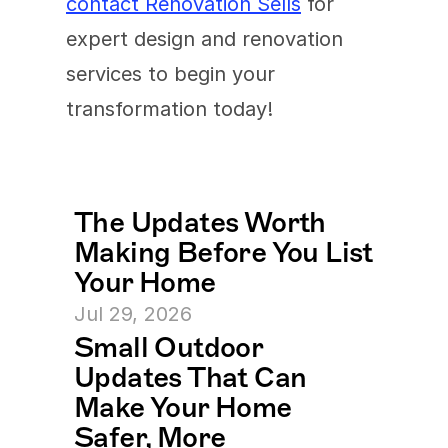
contact Renovation Sells
 for 
expert design and renovation 
services to begin your 
transformation today!
The Updates Worth 
Making Before You List 
Your Home
Jul 29, 2026
Small Outdoor 
Updates That Can 
Make Your Home 
Safer, More 