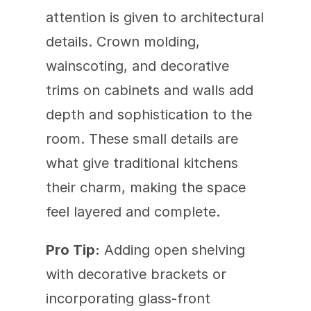
attention is given to architectural 
details. Crown molding, 
wainscoting, and decorative 
trims on cabinets and walls add 
depth and sophistication to the 
room. These small details are 
what give traditional kitchens 
their charm, making the space 
feel layered and complete.
Pro Tip:
 Adding open shelving 
with decorative brackets or 
incorporating glass-front 