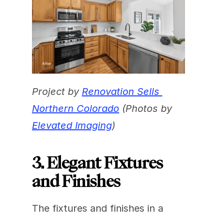
Project by 
Renovation Sells 
Northern Colorado
 (Photos by 
Elevated Imaging
)
3. Elegant Fixtures 
and Finishes
The fixtures and finishes in a 