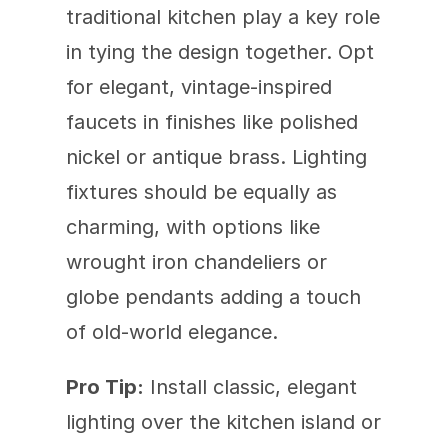
traditional kitchen play a key role 
in tying the design together. Opt 
for elegant, vintage-inspired 
faucets in finishes like polished 
nickel or antique brass. Lighting 
fixtures should be equally as 
charming, with options like 
wrought iron chandeliers or 
globe pendants adding a touch 
of old-world elegance.
Pro Tip:
 Install classic, elegant 
lighting over the kitchen island or 