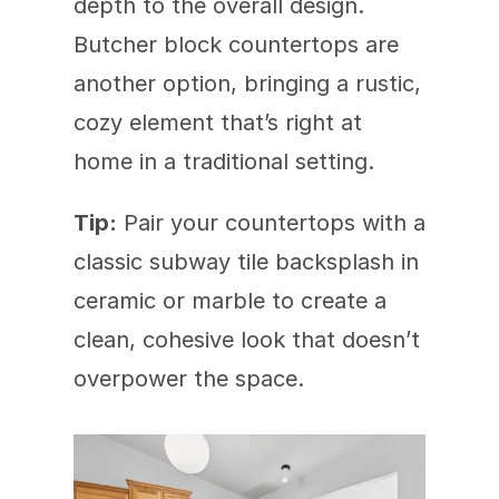
depth to the overall design. 
Butcher block countertops are 
another option, bringing a rustic, 
cozy element that’s right at 
home in a traditional setting.
Tip:
 Pair your countertops with a 
classic subway tile backsplash in 
ceramic or marble to create a 
clean, cohesive look that doesn’t 
overpower the space.