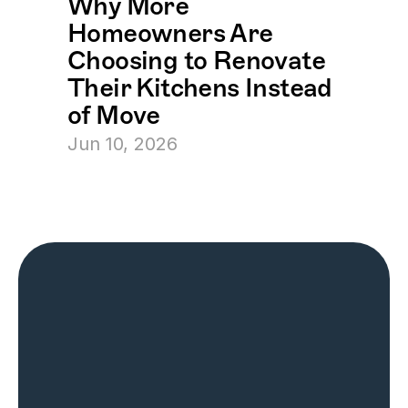
Why More 
Homeowners Are 
Choosing to Renovate 
Their Kitchens Instead 
of Move
Jun 10, 2026