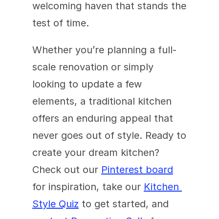
welcoming haven that stands the 
test of time.
Whether you’re planning a full-
scale renovation or simply 
looking to update a few 
elements, a traditional kitchen 
offers an enduring appeal that 
never goes out of style. Ready to 
create your dream kitchen? 
Check out our 
Pinterest board
for inspiration, take our 
Kitchen 
Style Quiz
 to get started, and 