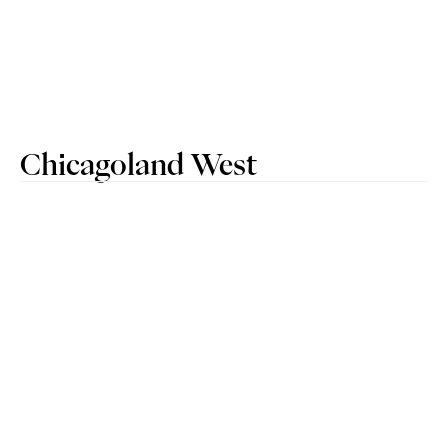
Chicagoland West