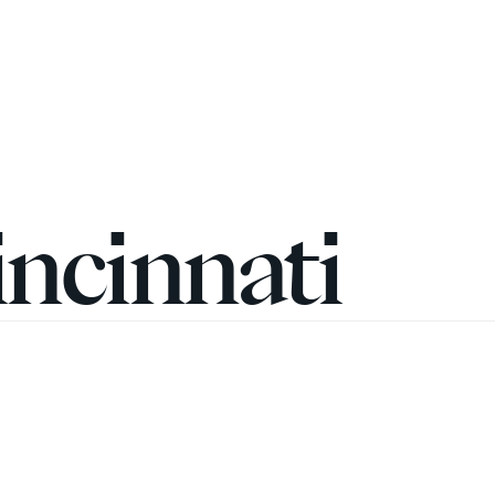
incinnati