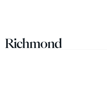
Richmond