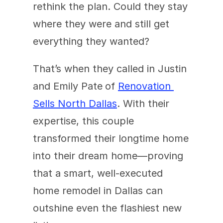
rethink the plan. Could they stay 
where they were and still get 
everything they wanted?
That’s when they called in Justin 
and Emily Pate
of 
Renovation 
Sells North Dallas
. With their 
expertise, this couple 
transformed their longtime home 
into their dream home—proving 
that a smart, well-executed 
home remodel in Dallas can 
outshine even the flashiest new 