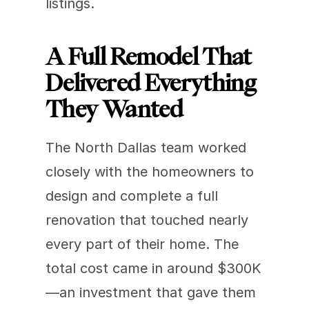
listings.
A Full Remodel That 
Delivered Everything 
They Wanted
The North Dallas team worked 
closely with the homeowners to 
design and complete a full 
renovation that touched nearly 
every part of their home. The 
total cost came in around $300K
—an investment that gave them 