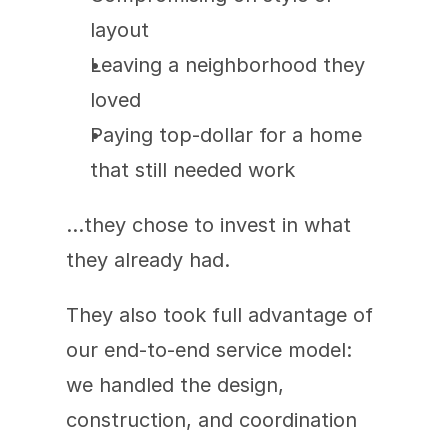
layout
Leaving a neighborhood they 
loved
Paying top-dollar for a home 
that still needed work
…they chose to invest in what 
they already had.
They also took full advantage of 
our end-to-end service model: 
we handled the design, 
construction, and coordination 