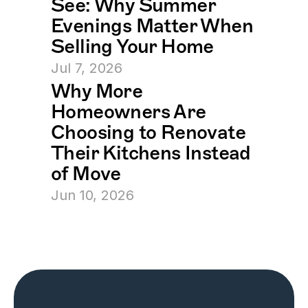
See: Why Summer 
Evenings Matter When 
Selling Your Home
Jul 7, 2026
Why More 
Homeowners Are 
Choosing to Renovate 
Their Kitchens Instead 
of Move
Jun 10, 2026