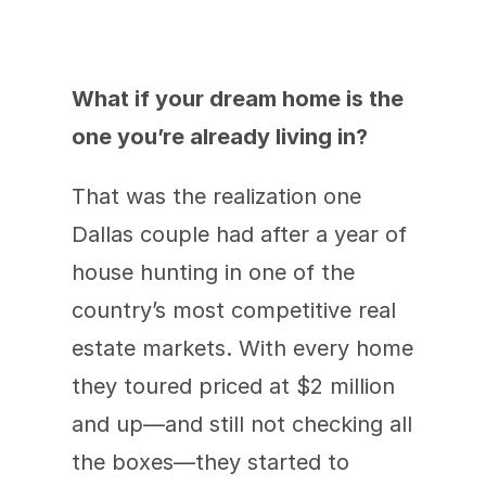
What if your dream home is the 
one you’re already living in?
That was the realization one 
Dallas couple had after a year of 
house hunting in one of the 
country’s most competitive real 
estate markets. With every home 
they toured priced at $2 million 
and up—and still not checking all 
the boxes—they started to 