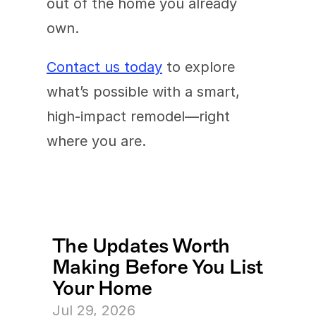
out of the home you already 
own.
Contact us today
 to explore 
what’s possible with a smart, 
high-impact remodel—right 
where you are.
The Updates Worth 
Making Before You List 
Your Home
Jul 29, 2026