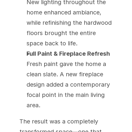
New lighting throughout the 
home enhanced ambiance, 
while refinishing the hardwood 
floors brought the entire 
space back to life.
Full Paint & Fireplace Refresh
Fresh paint gave the home a 
clean slate. A new fireplace 
design added a contemporary 
focal point in the main living 
area.
The result was a completely 
transformed space—one that 