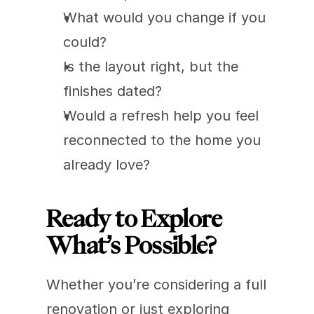
What would you change if you 
could?
Is the layout right, but the 
finishes dated?
Would a refresh help you feel 
reconnected to the home you 
already love?
Ready to Explore 
What’s Possible?
Whether you’re considering a full 
renovation or just exploring 