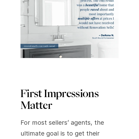
First Impressions 
Matter
For most sellers’ agents, the 
ultimate goal is to get their 