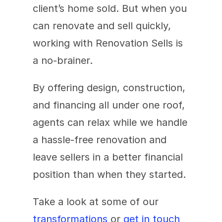
client’s home sold. But when you 
can renovate and sell quickly, 
working with Renovation Sells is 
a no-brainer.
By offering design, construction, 
and financing all under one roof, 
agents can relax while we handle 
a hassle-free renovation and 
leave sellers in a better financial 
position than when they started.
Take a look at some of our 
transformations
 or 
get in touch