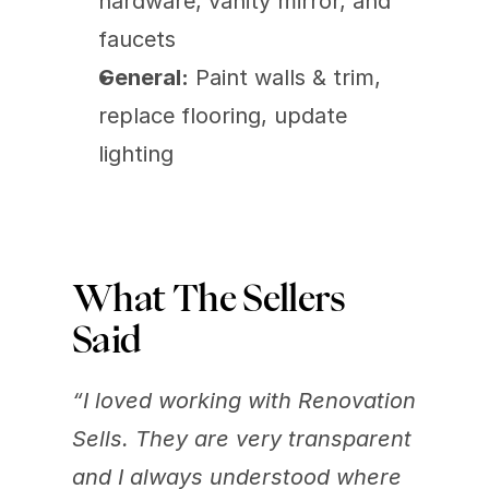
hardware, vanity mirror, and 
faucets
General:
 Paint walls & trim, 
replace flooring, update 
lighting
What The Sellers 
Said
“I loved working with Renovation 
Sells. They are very transparent 
and I always understood where 