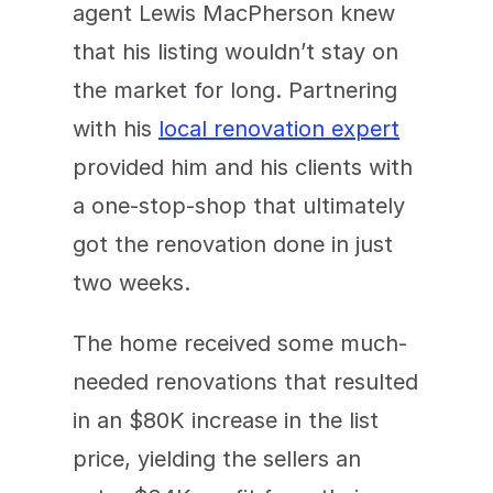
agent Lewis MacPherson knew 
that his listing wouldn’t stay on 
the market for long. Partnering 
with his 
local renovation expert
provided him and his clients with 
a one-stop-shop that ultimately 
got the renovation done in just 
two weeks.
The home received some much-
needed renovations that resulted 
in an $80K increase in the list 
price, yielding the sellers an 