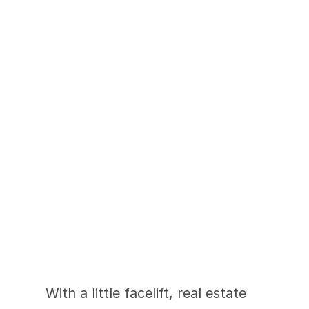
2-Week Renovation 
Increases List Price 
By $80K
With a little facelift, real estate 