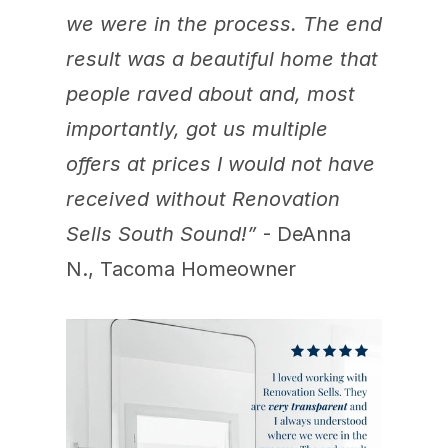
we were in the process. The end 
result was a beautiful home that 
people raved about and, most 
importantly, got us multiple 
offers at prices I would not have 
received without Renovation 
Sells South Sound!”
 - DeAnna 
N., Tacoma Homeowner