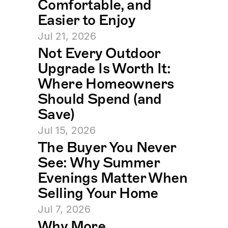
Comfortable, and 
Easier to Enjoy
Jul 21, 2026
Not Every Outdoor 
Upgrade Is Worth It: 
Where Homeowners 
Should Spend (and 
Save)
Jul 15, 2026
The Buyer You Never 
See: Why Summer 
Evenings Matter When 
Selling Your Home
Jul 7, 2026
Why More 