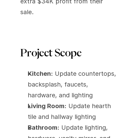
extra $34K profit from their 
sale.
Project Scope
Kitchen:
 Update countertops, 
backsplash, faucets, 
hardware, and lighting
Living Room:
 Update hearth 
tile and hallway lighting
Bathroom:
 Update lighting, 