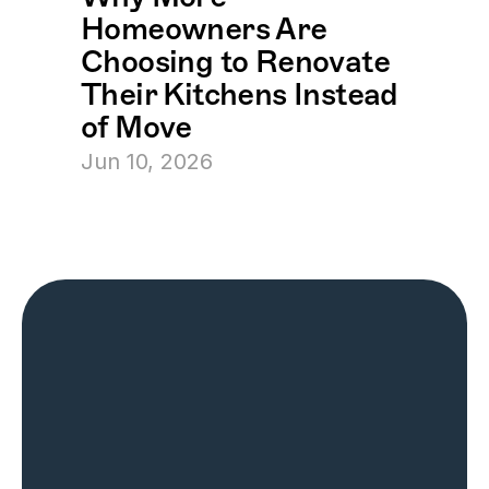
Homeowners Are 
Choosing to Renovate 
Their Kitchens Instead 
of Move
Jun 10, 2026