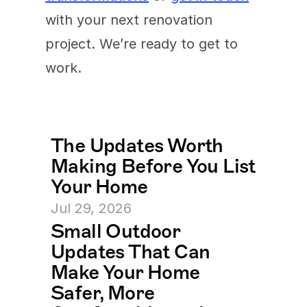
with your next renovation 
project. We’re ready to get to 
work.
The Updates Worth 
Making Before You List 
Your Home
Jul 29, 2026
Small Outdoor 
Updates That Can 
Make Your Home 
Safer, More 