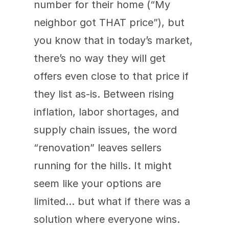
number for their home (“My 
neighbor got THAT price”), but 
you know that in today’s market, 
there’s no way they will get 
offers even close to that price if 
they list as-is. Between rising 
inflation, labor shortages, and 
supply chain issues, the word 
“renovation” leaves sellers 
running for the hills. It might 
seem like your options are 
limited… but what if there was a 
solution where everyone wins.