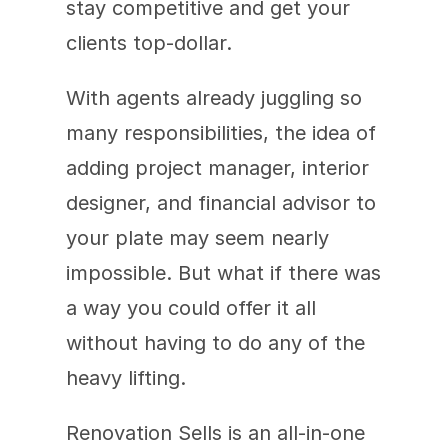
stay competitive and get your 
clients top-dollar.
With agents already juggling so 
many responsibilities, the idea of 
adding project manager, interior 
designer, and financial advisor to 
your plate may seem nearly 
impossible. But what if there was 
a way you could offer it all 
without having to do any of the 
heavy lifting.
Renovation Sells is an all-in-one 