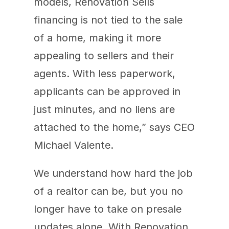
models, Renovation Sells 
financing is not tied to the sale 
of a home, making it more 
appealing to sellers and their 
agents. With less paperwork, 
applicants can be approved in 
just minutes, and no liens are 
attached to the home,” says CEO 
Michael Valente.
We understand how hard the job 
of a realtor can be, but you no 
longer have to take on presale 
updates alone. With Renovation 