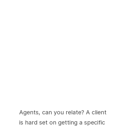
An Agent's All-In-
One Presale Solution
Agents, can you relate? A client 
is hard set on getting a specific 