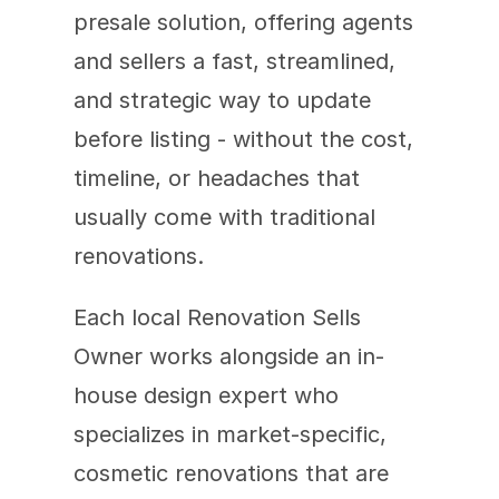
presale solution, offering agents 
and sellers a fast, streamlined, 
and strategic way to update 
before listing - without the cost, 
timeline, or headaches that 
usually come with traditional 
renovations.
Each local Renovation Sells 
Owner works alongside an in-
house design expert who 
specializes in market-specific, 
cosmetic renovations that are 