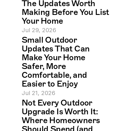
The Updates Worth 
Making Before You List 
Your Home
Jul 29, 2026
Small Outdoor 
Updates That Can 
Make Your Home 
Safer, More 
Comfortable, and 
Easier to Enjoy
Jul 21, 2026
Not Every Outdoor 
Upgrade Is Worth It: 
Where Homeowners 
Should Spend (and 