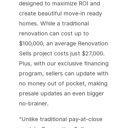
designed to maximize ROI and 
create beautiful move-in ready 
homes. While a traditional 
renovation can cost up to 
$100,000, an average Renovation 
Sells project costs just $27,000. 
Plus, with our exclusive financing 
program, sellers can update with 
no money out of pocket, making 
presale updates an even bigger 
no-brainer.
“Unlike traditional pay-at-close 