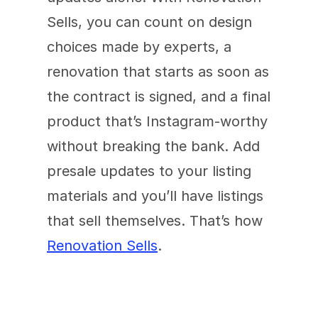
Sells, you can count on design 
choices made by experts, a 
renovation that starts as soon as 
the contract is signed, and a final 
product that’s Instagram-worthy 
without breaking the bank. Add 
presale updates to your listing 
materials and you’ll have listings 
that sell themselves. That’s how 
Renovation Sells
.