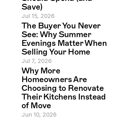
Save)
Jul 15, 2026
The Buyer You Never 
See: Why Summer 
Evenings Matter When 
Selling Your Home
Jul 7, 2026
Why More 
Homeowners Are 
Choosing to Renovate 
Their Kitchens Instead 
of Move
Jun 10, 2026