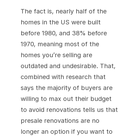
The fact is, nearly half of the 
homes in the US were built 
before 1980, and 38% before 
1970, meaning most of the 
homes you’re selling are 
outdated and undesirable. That, 
combined with research that 
says the majority of buyers are 
willing to max out their budget 
to avoid renovations tells us that 
presale renovations are no 
longer an option if you want to 