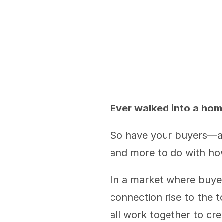
Ever walked into a hom
So have your buyers—and
and more to do with h
In a market where buyer
connection rise to the to
all work together to cr