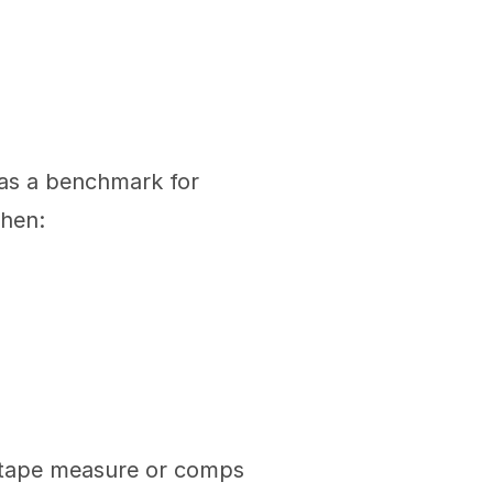
 as a benchmark for 
when:
 tape measure or comps 