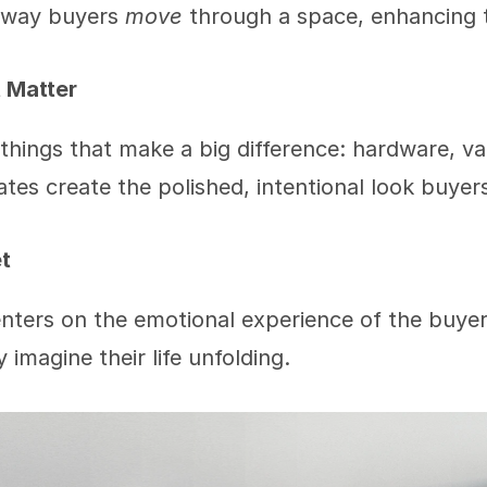
way buyers 
move
 through a space, enhancing 
t Matter
 things that make a big difference: hardware, va
tes create the polished, intentional look buyer
t
nters on the emotional experience of the buye
 imagine their life unfolding.