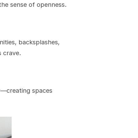
the sense of openness.
nities, backsplashes, 
s crave.
r—creating spaces 