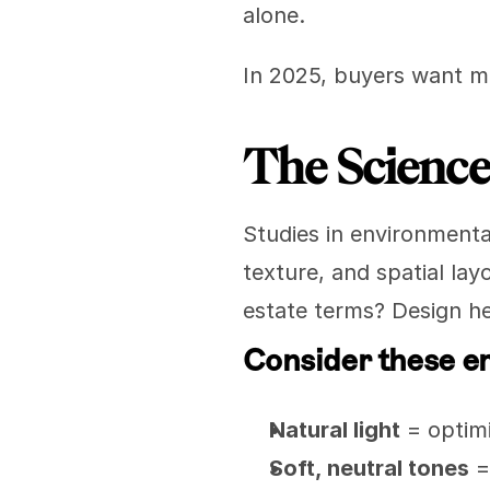
alone.
In 2025, buyers want m
The Science
Studies in environmenta
texture, and spatial lay
estate terms? Design he
Consider these e
Natural light
 = opti
Soft, neutral tones
 