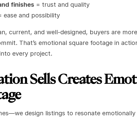
and finishes
 = trust and quality
= ease and possibility
 current, and well-designed, buyers are more li
ommit. That’s emotional square footage in actio
into every project.
ion Sells Creates Emoti
tage
mes—we design listings to resonate emotionally 