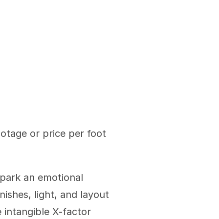
tage or price per foot 
park an emotional 
ishes, light, and layout 
intangible X-factor 