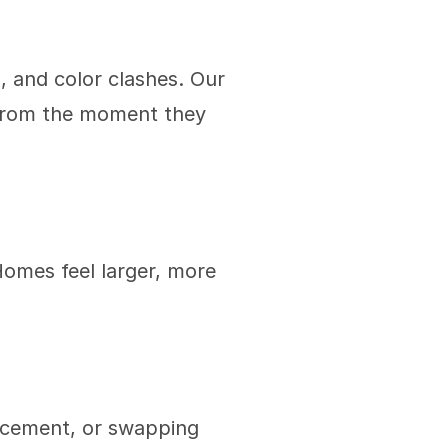
, and color clashes. Our 
 from the moment they 
Homes feel larger, more 
acement, or swapping 