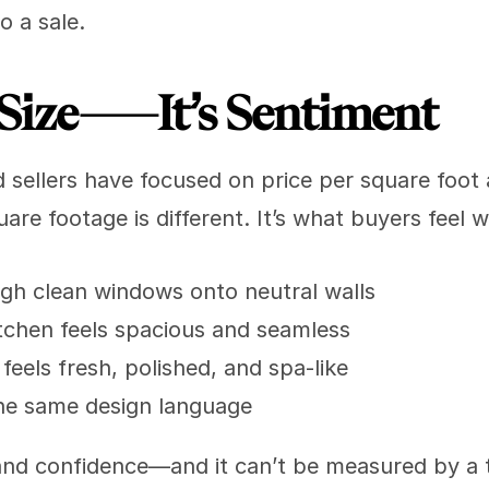
o a sale.
st Size—It’s Sentiment
d sellers have focused on price per square foot
are footage is different. It’s what buyers feel 
ugh clean windows onto neutral walls
chen feels spacious and seamless
eels fresh, polished, and spa-like
he same design language
, and confidence—and it can’t be measured by a