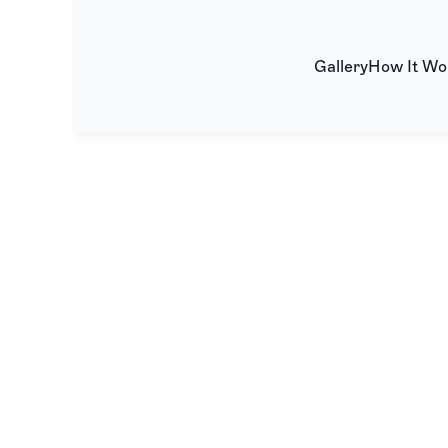
Gallery
How It Wo