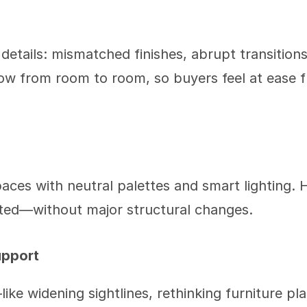
 details: mismatched finishes, abrupt transitions
low from room to room, so buyers feel at ease
paces with neutral palettes and smart lighting. 
ated—without major structural changes.
upport
ke widening sightlines, rethinking furniture pl