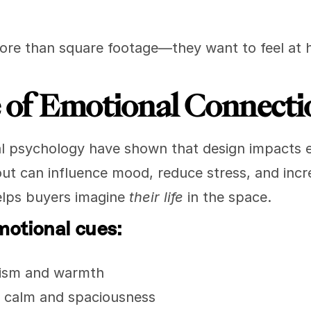
ore than square footage—they want to feel at
 of Emotional Connecti
l psychology have shown that design impacts emo
out can influence mood, reduce stress, and incr
lps buyers imagine 
their life
 in the space.
motional cues:
mism and warmth
= calm and spaciousness