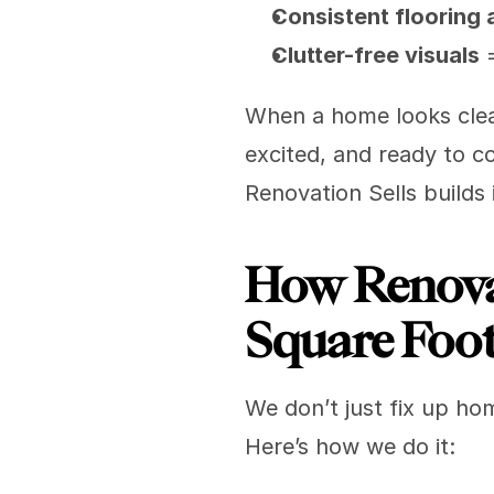
Consistent flooring 
Clutter-free visuals
 
When a home looks clean,
excited, and ready to c
Renovation Sells builds 
How Renovat
Square Foo
We don’t just fix up ho
Here’s how we do it: