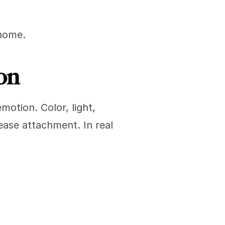
 home.
on
tion. Color, light, 
ease attachment. In real 