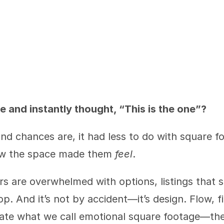
e and instantly thought, “This is the one”?
 chances are, it had less to do with square foo
ow the space made them 
feel
.
s are overwhelmed with options, listings that s
p. And it’s not by accident—it’s design. Flow, fin
eate what we call emotional square footage—the 