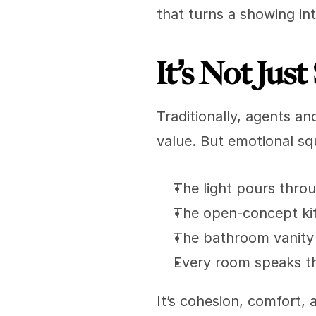
that turns a showing int
It’s Not Ju
Traditionally, agents an
value. But emotional squ
The light pours thro
The open-concept kit
The bathroom vanity f
Every room speaks t
It’s cohesion, comfort