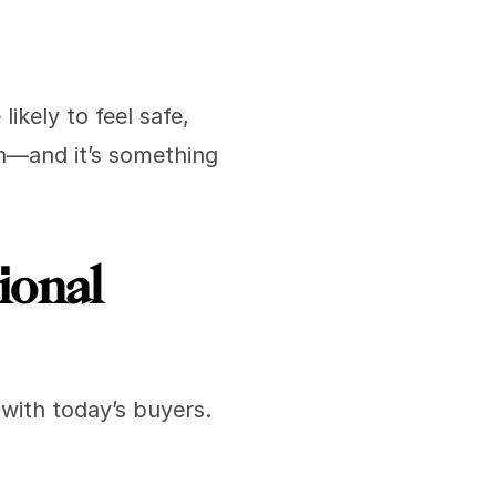
kely to feel safe, 
n—and it’s something 
onal 
with today’s buyers. 