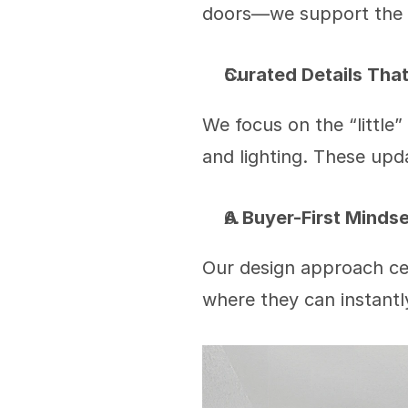
doors—we support the 
Curated Details Tha
We focus on the “little”
and lighting. These upda
A Buyer-First Mindse
Our design approach ce
where they can instantly