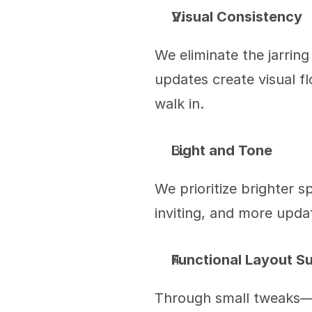
Visual Consistency
We eliminate the jarring
updates create visual f
walk in.
Light and Tone
We prioritize brighter s
inviting, and more upd
Functional Layout S
Through small tweaks—li