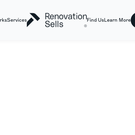
rks
Services
Find Us
Learn More