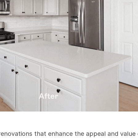
 renovations that enhance the appeal and value o