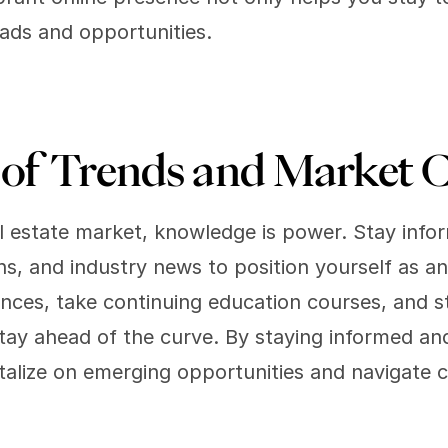
eads and opportunities.
of Trends and Market C
eal estate market, knowledge is power. Stay info
s, and industry news to position yourself as an e
nces, take continuing education courses, and s
tay ahead of the curve. By staying informed and
talize on emerging opportunities and navigate ch