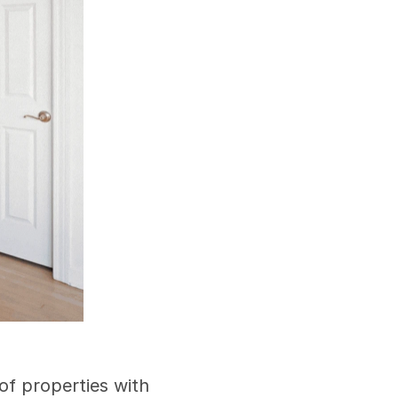
f properties with 