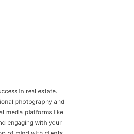
ccess in real estate. 
sional photography and 
l media platforms like 
nd engaging with your 
p of mind with clients 