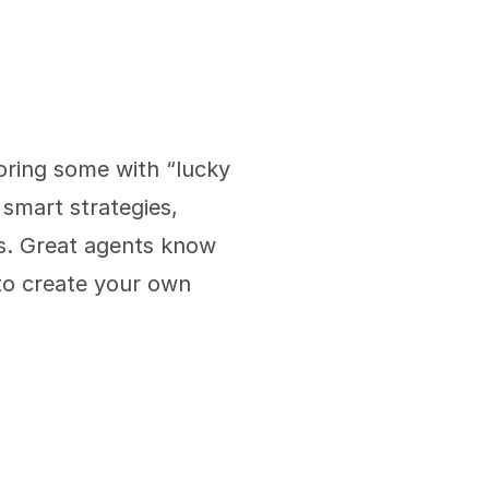
oring some with “lucky 
smart strategies, 
s. Great agents know 
to create your own 