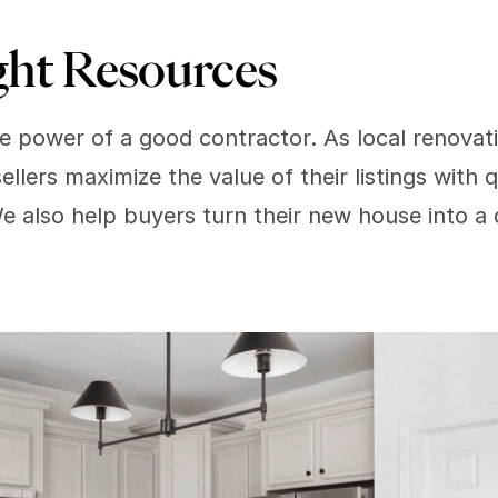
ght Resources  
 power of a good contractor. As local renovati
ellers maximize the value of their listings with 
We also help buyers turn their new house into 