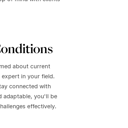
onditions
rmed about current 
xpert in your field. 
tay connected with 
 adaptable, you'll be 
allenges effectively.