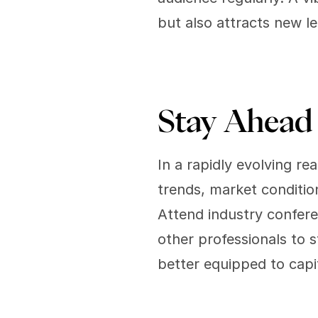
but also attracts new l
Stay Ahead 
In a rapidly evolving r
trends, market condition
Attend industry confere
other professionals to s
better equipped to capi