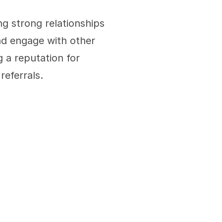
ng strong relationships 
d engage with other 
 a reputation for 
referrals.