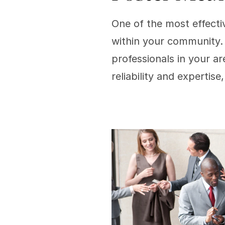
One of the most effectiv
within your community. 
professionals in your ar
reliability and expertise