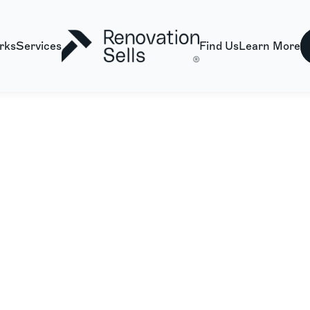
rks
Services
Find Us
Learn More