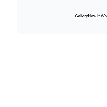
Gallery
How It Wo