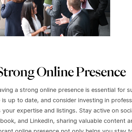
Strong Online Presence 
aving a strong online presence is essential for su
is up to date, and consider investing in profes
our expertise and listings. Stay active on socia
book, and LinkedIn, sharing valuable content a
brant online presence not only helps you stay to