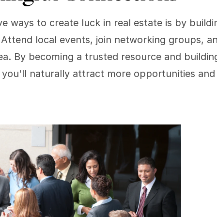
e ways to create luck in real estate is by buildi
Attend local events, join networking groups, an
ea. By becoming a trusted resource and building
, you'll naturally attract more opportunities and 