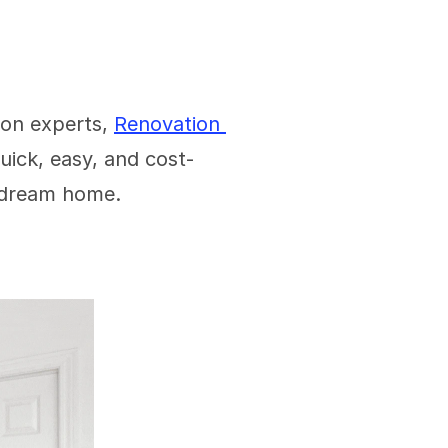
on experts, 
Renovation 
quick, easy, and cost-
a dream home. 