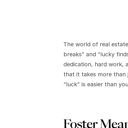
The world of real estat
breaks” and “lucky finds
dedication, hard work, 
that it takes more than
“luck” is easier than yo
Foster Mean