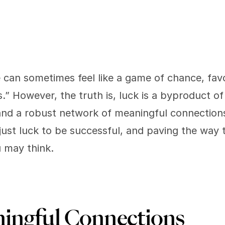
e can sometimes feel like a game of chance, fav
.” However, the truth is, luck is a byproduct of 
and a robust network of meaningful connection
 just luck to be successful, and paving the way 
u may think. 
ingful Connections 