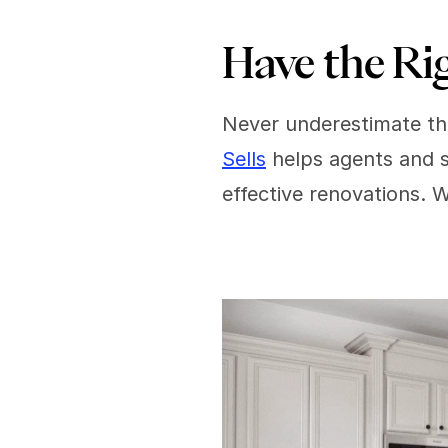
Have the Ri
Never underestimate the
Sells
 helps agents and s
effective renovations. 