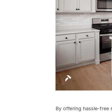
By offering hassle-free