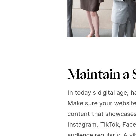
Maintain a 
In today's digital age, h
Make sure your website 
content that showcases y
Instagram, TikTok, Face
audience regularly. A vi