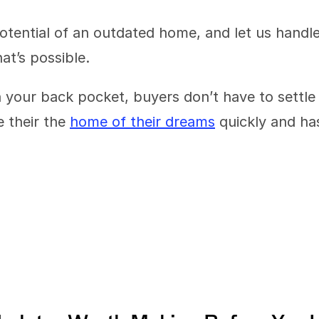
otential of an outdated home, and let us handle
t’s possible.
 your back pocket, buyers don’t have to settle 
 their the 
home of their dreams
 quickly and has