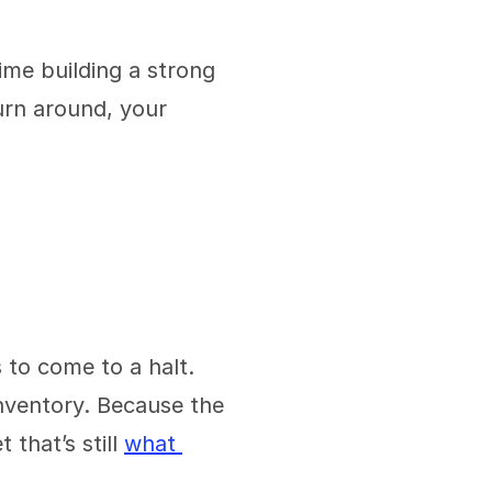
e building a strong 
rn around, your 
to come to a halt. 
nventory. Because the 
that’s still 
what 