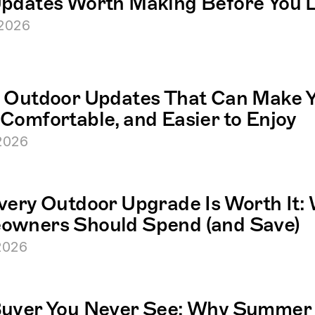
pdates Worth Making Before You L
 2026
 Outdoor Updates That Can Make Y
Comfortable, and Easier to Enjoy
 2026
very Outdoor Upgrade Is Worth It: 
wners Should Spend (and Save)
 2026
uyer You Never See: Why Summer 