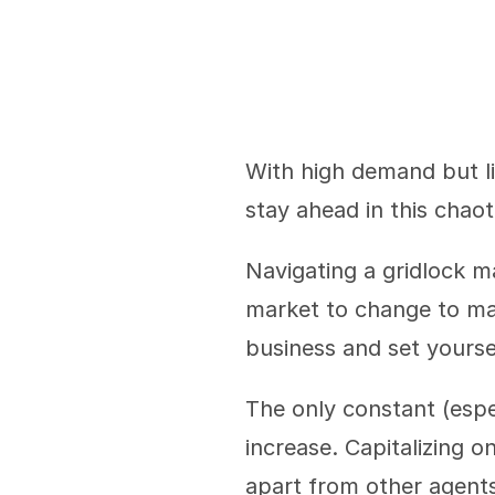
With high demand but li
stay ahead in this chaot
Navigating a gridlock ma
market to change to mak
business and set yourse
The only constant (espec
increase. Capitalizing on
apart from other agents