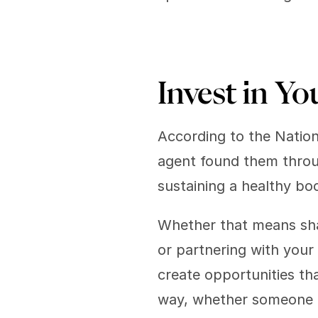
Invest in Yo
According to the Nationa
agent found them through
sustaining a healthy bo
Whether that means sha
or partnering with your 
create opportunities th
way, whether someone i