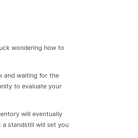
tuck wondering how to 
 and waiting for the 
ity to evaluate your 
ntory will eventually 
 standstill will set you 