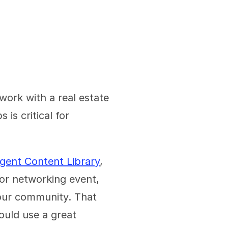
work with a real estate 
s critical for 
gent Content Library
, 
or networking event, 
your community. That 
ld use a great 