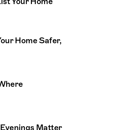
ist Your Home
our Home Safer, 
Where 
Evenings Matter 