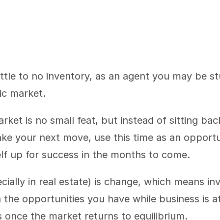
ttle to no inventory, as an agent you may be s
ic market.
rket is no small feat, but instead of sitting back
e your next move, use this time as an opportun
lf up for success in the months to come.
ially in real estate) is change, which means inve
 the opportunities you have while business is at a
 once the market returns to equilibrium.