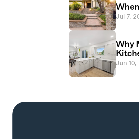
When 
Jul 7, 
Why M
Kitch
Jun 10,