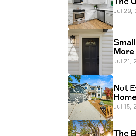
The U
Jul 29,
Small
More 
Jul 21,
Not E
Homeo
Jul 15,
The B