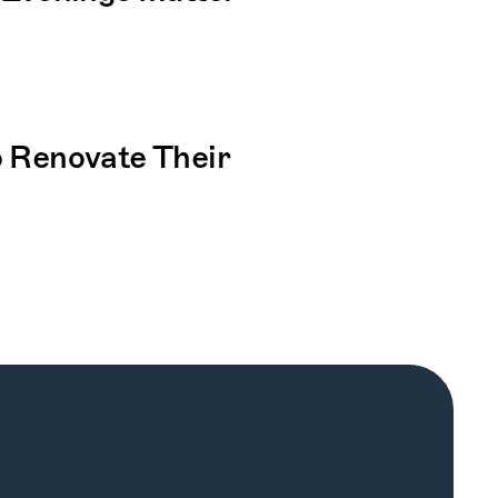
Renovate Their 