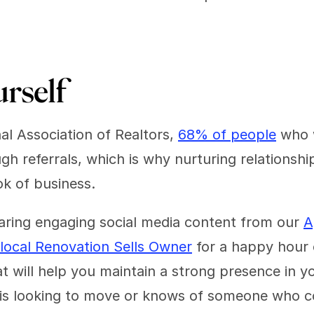
urself 
l Association of Realtors, 
68% of people
 who 
 referrals, which is why nurturing relationships i
ok of business.
ring engaging social media content from our 
A
local Renovation Sells Owner
 for a happy hour 
at will help you maintain a strong presence in 
s looking to move or knows of someone who cou