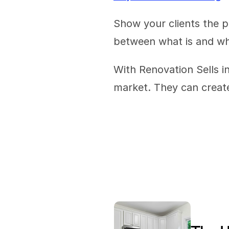
Show your clients the p
between what is and wha
With Renovation Sells in
market. They can create