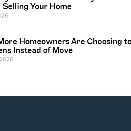
Selling Your Home
2026
ore Homeowners Are Choosing to 
ens Instead of Move
 2026