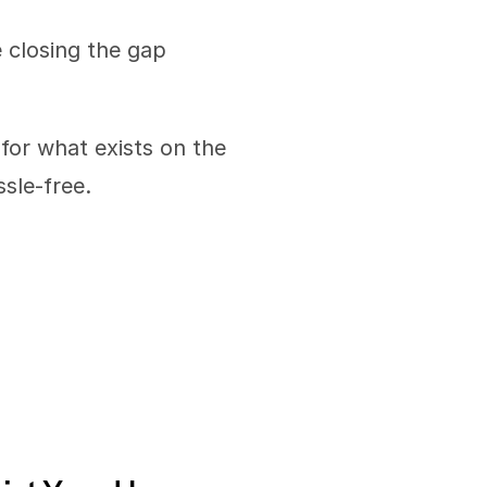
 closing the gap 
for what exists on the 
sle-free. 