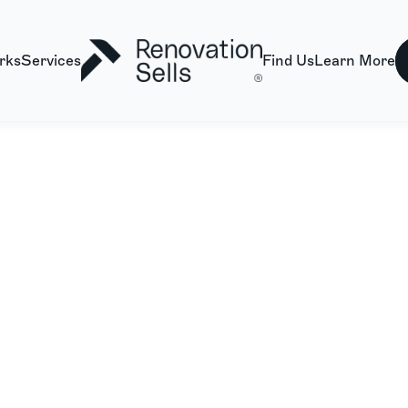
rks
Services
Find Us
Learn More