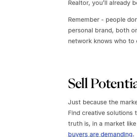
Realtor, you’ll already 
Remember - people don'
personal brand, both on
network knows who to c
Sell Potentia
Just because the market
Find creative solutions 
truth is, in a market lik
buyers are demanding
. 