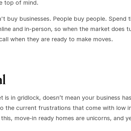
be top of mind.
t buy businesses. People buy people. Spend tim
line and in-person, so when the market does tu
all when they are ready to make moves.
l 
 is in gridlock, doesn’t mean your business has 
to the current frustrations that come with low i
e this, move-in ready homes are unicorns, and yet 