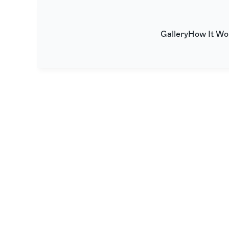
Gallery
How It Wo