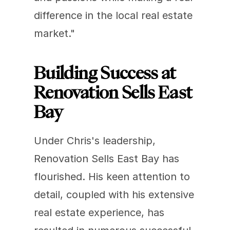
difference in the local real estate 
market."
Building Success at 
Renovation Sells East 
Bay
Under Chris's leadership, 
Renovation Sells East Bay has 
flourished. His keen attention to 
detail, coupled with his extensive 
real estate experience, has 