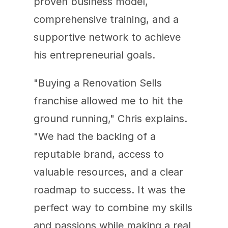
proven business model, 
comprehensive training, and a 
supportive network to achieve 
his entrepreneurial goals.
"Buying a Renovation Sells 
franchise allowed me to hit the 
ground running," Chris explains. 
"We had the backing of a 
reputable brand, access to 
valuable resources, and a clear 
roadmap to success. It was the 
perfect way to combine my skills 
and passions while making a real 