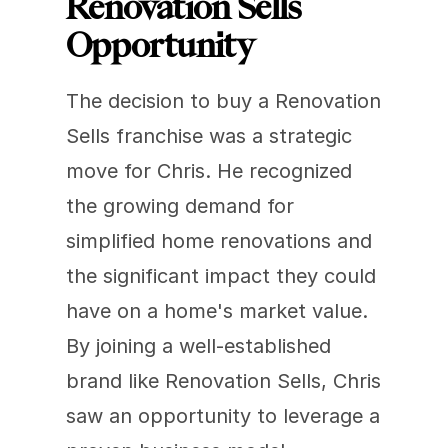
Renovation Sells 
Opportunity
The decision to buy a Renovation 
Sells franchise was a strategic 
move for Chris. He recognized 
the growing demand for 
simplified home renovations and 
the significant impact they could 
have on a home's market value. 
By joining a well-established 
brand like Renovation Sells, Chris 
saw an opportunity to leverage a 