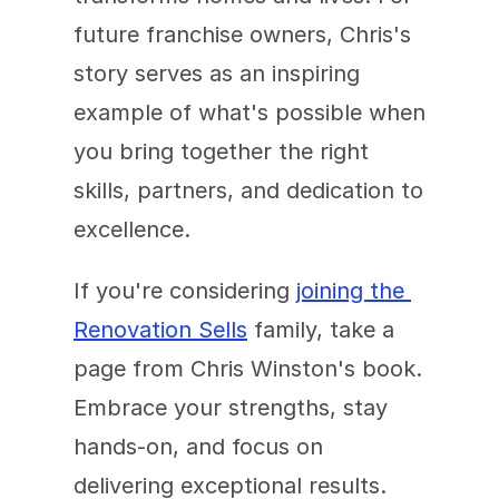
future franchise owners, Chris's 
story serves as an inspiring 
example of what's possible when 
you bring together the right 
skills, partners, and dedication to 
excellence.
If you're considering 
joining the 
Renovation Sells
 family, take a 
page from Chris Winston's book. 
Embrace your strengths, stay 
hands-on, and focus on 
delivering exceptional results. 