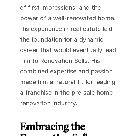
of first impressions, and the 
power of a well-renovated home. 
His experience in real estate laid 
the foundation for a dynamic 
career that would eventually lead 
him to Renovation Sells. His 
combined expertise and passion 
made him a natural fit for leading 
a franchise in the pre-sale home 
renovation industry.
Embracing the 