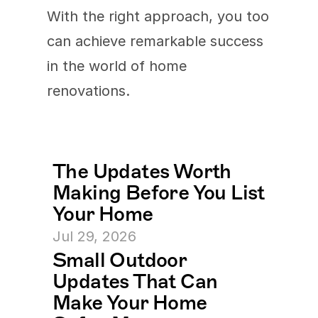
With the right approach, you too 
can achieve remarkable success 
in the world of home 
renovations.
The Updates Worth 
Making Before You List 
Your Home
Jul 29, 2026
Small Outdoor 
Updates That Can 
Make Your Home 