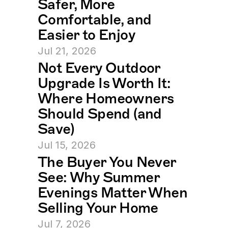
Safer, More 
Comfortable, and 
Easier to Enjoy
Jul 21, 2026
Not Every Outdoor 
Upgrade Is Worth It: 
Where Homeowners 
Should Spend (and 
Save)
Jul 15, 2026
The Buyer You Never 
See: Why Summer 
Evenings Matter When 
Selling Your Home
Jul 7, 2026