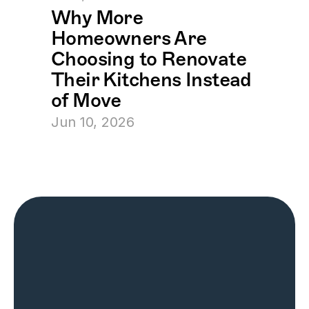
Why More 
Homeowners Are 
Choosing to Renovate 
Their Kitchens Instead 
of Move
Jun 10, 2026