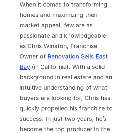
When it comes to transforming 
homes and maximizing their 
market appeal, few are as 
passionate and knowledgeable 
as Chris Winston, Franchise 
Owner of 
Renovation Sells East 
Bay
 (in California). With a solid 
background in real estate and an 
intuitive understanding of what 
buyers are looking for, Chris has 
quickly propelled his franchise to 
success. In just two years, he’s 
become the top producer in the 