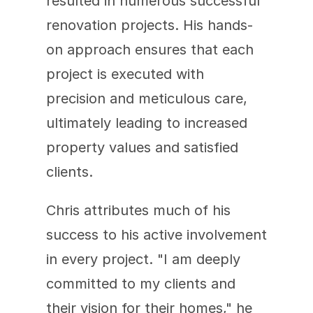
resulted in numerous successful 
renovation projects. His hands-
on approach ensures that each 
project is executed with 
precision and meticulous care, 
ultimately leading to increased 
property values and satisfied 
clients.
Chris attributes much of his 
success to his active involvement 
in every project. "I am deeply 
committed to my clients and 
their vision for their homes," he 