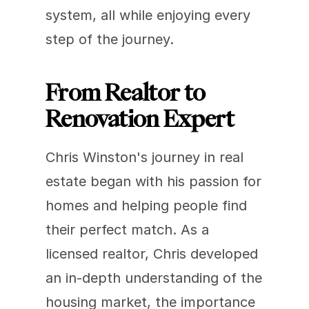
system, all while enjoying every 
step of the journey.
From Realtor to 
Renovation Expert
Chris Winston's journey in real 
estate began with his passion for 
homes and helping people find 
their perfect match. As a 
licensed realtor, Chris developed 
an in-depth understanding of the 
housing market, the importance 