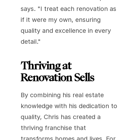
says. "I treat each renovation as 
if it were my own, ensuring 
quality and excellence in every 
detail."
Thriving at 
Renovation Sells
By combining his real estate 
knowledge with his dedication to 
quality, Chris has created a 
thriving franchise that 
transforms homes and lives. For 