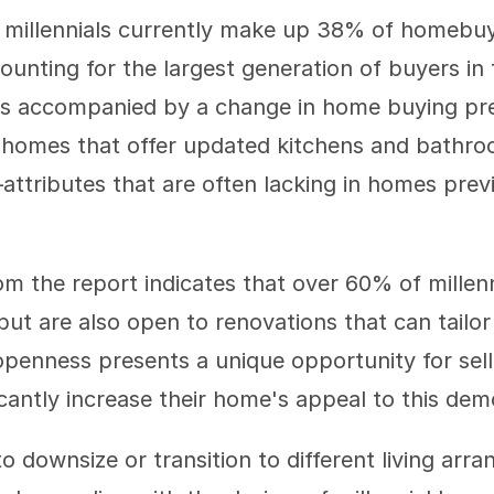
 millennials currently make up 38% of homebuy
unting for the largest generation of buyers in t
is accompanied by a change in home buying pref
 homes that offer updated kitchens and bathroo
—attributes that are often lacking in homes pre
om the report indicates that over 60% of millenn
ut are also open to renovations that can tailor 
openness presents a unique opportunity for sell
icantly increase their home's appeal to this de
 downsize or transition to different living arr