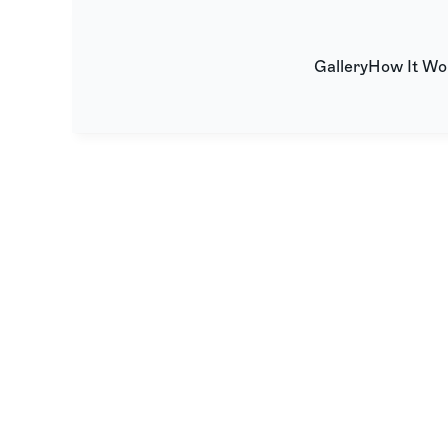
Gallery
How It Wo