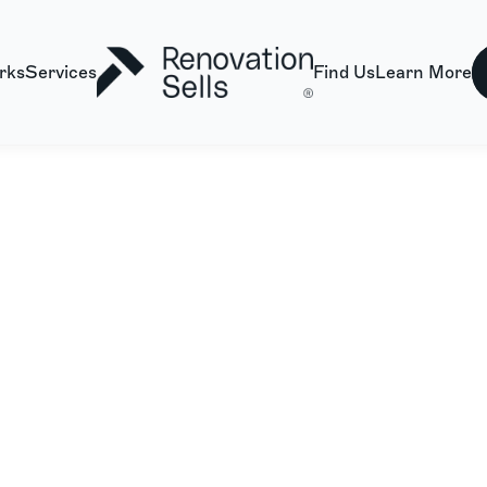
rks
Services
Find Us
Learn More