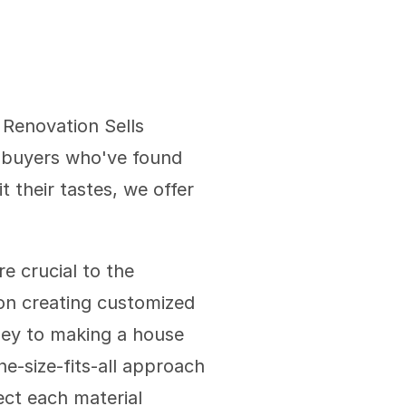
Renovation Sells 
buyers who've found 
 their tastes, we offer 
 crucial to the 
on creating customized 
ney to making a house 
e-size-fits-all approach 
ect each material 