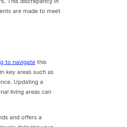
s. This discrepancy in 
ents are made to meet 
ng to navigate
 this 
in key areas such as 
nce. Updating a 
al living areas can 
ds and offers a 