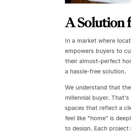
A Solution 
In a market where locati
empowers buyers to cus
their almost-perfect hom
a hassle-free solution.
We understand that the 
millennial buyer. That's
spaces that reflect a cl
feel like "home" is deep
to design. Each project 