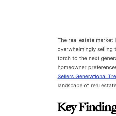
The real estate market i
overwhelmingly selling th
torch to the next gener
homeowner preferences
Sellers Generational Tr
landscape of real estate
Key Findin