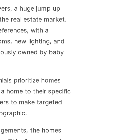
ers, a huge jump up 
he real estate market. 
erences, with a 
ms, new lighting, and 
viously owned by baby 
ials prioritize homes 
a home to their specific 
ers to make targeted 
mographic.
angements, the homes 