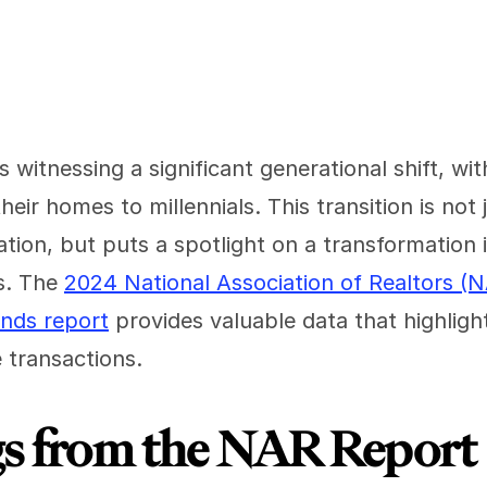
s witnessing a significant generational shift, w
eir homes to millennials. This transition is not j
ation, but puts a spotlight on a transformation
. The 
2024 National Association of Realtors (
ends report
 provides valuable data that highlight
 transactions.
gs from the NAR Report