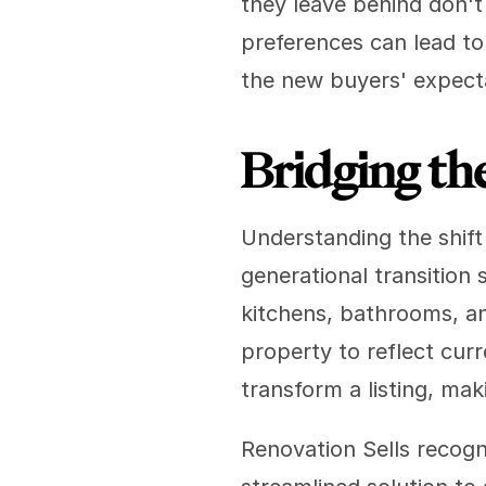
they leave behind don't 
preferences can lead to
the new buyers' expect
Bridging the
Understanding the shift 
generational transition 
kitchens, bathrooms, an
property to reflect curr
transform a listing, mak
Renovation Sells recogn