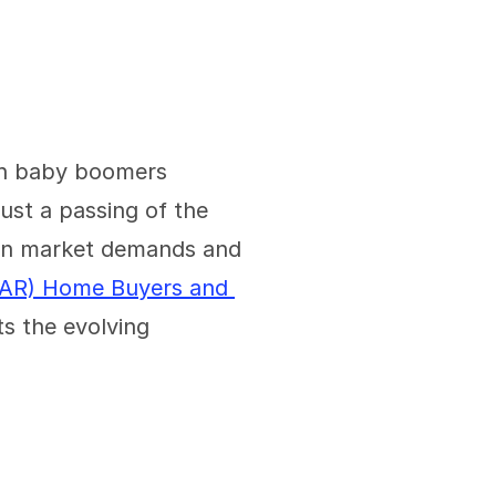
ith baby boomers 
ust a passing of the 
 in market demands and 
NAR) Home Buyers and 
s the evolving 