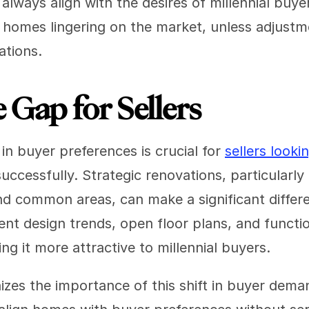
always align with the desires of millennial buyer
 homes lingering on the market, unless adjustm
ations.
 Gap for Sellers
in buyer preferences is crucial for 
sellers looki
successfully. Strategic renovations, particularly 
d common areas, can make a significant differe
ent design trends, open floor plans, and function
ing it more attractive to millennial buyers.
izes the importance of this shift in buyer deman