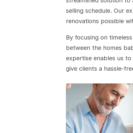
streamlined solution to
selling schedule. Our ex
renovations possible wit
By focusing on timeless
between the homes baby 
expertise enables us to 
give clients a hassle-fr