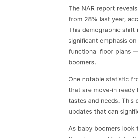
The NAR report reveals
from 28% last year, acco
This demographic shift 
significant emphasis on
functional floor plans 
boomers.
One notable statistic fr
that are move-in ready b
tastes and needs. This 
updates that can signif
As baby boomers look to