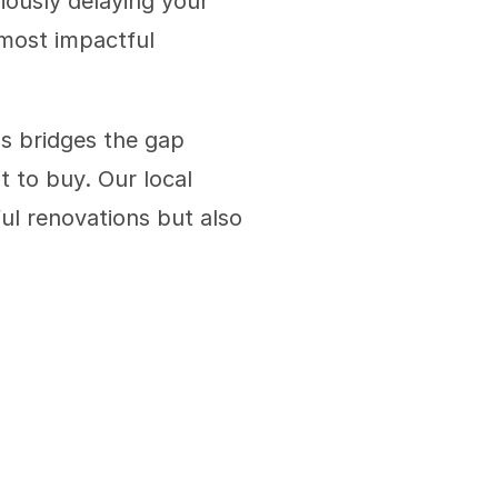
ously delaying your 
 most impactful 
s bridges the gap 
to buy. Our local 
ul renovations but also 