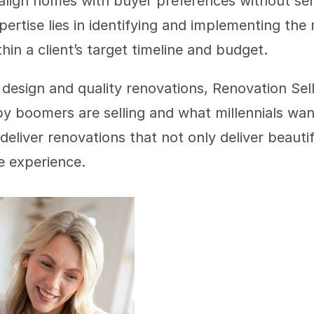
 align homes with buyer preferences without seri
pertise lies in identifying and implementing the
hin a client’s target timeline and budget.
 design and quality renovations, Renovation Sell
boomers are selling and what millennials want 
deliver renovations that not only deliver beautif
ee experience. 