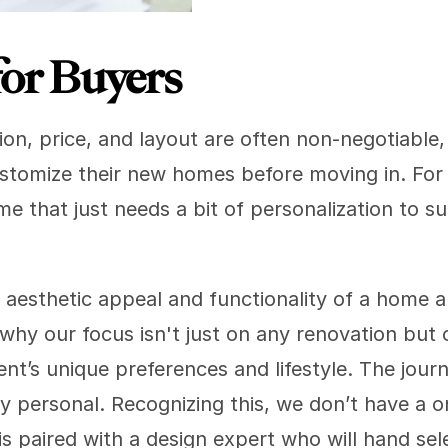
for Buyers
on, price, and layout are often non-negotiable, 
tomize their new homes before moving in. For 
e that just needs a bit of personalization to suit
aesthetic appeal and functionality of a home are
 why our focus isn't just on any renovation but 
ient’s unique preferences and lifestyle. The jour
ly personal. Recognizing this, we don’t have a on
is paired with a design expert who will hand sel