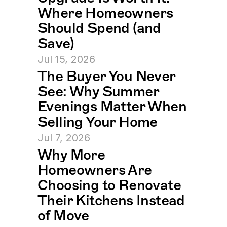
Where Homeowners 
Should Spend (and 
Save)
Jul 15, 2026
The Buyer You Never 
See: Why Summer 
Evenings Matter When 
Selling Your Home
Jul 7, 2026
Why More 
Homeowners Are 
Choosing to Renovate 
Their Kitchens Instead 
of Move