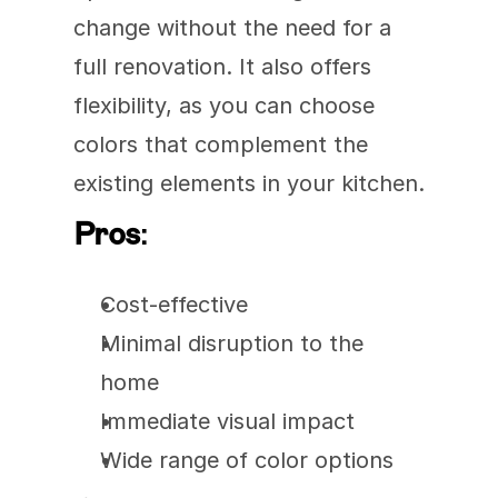
change without the need for a 
full renovation. It also offers 
flexibility, as you can choose 
colors that complement the 
existing elements in your kitchen.
Pros
:
Cost-effective
Minimal disruption to the 
home
Immediate visual impact
Wide range of color options