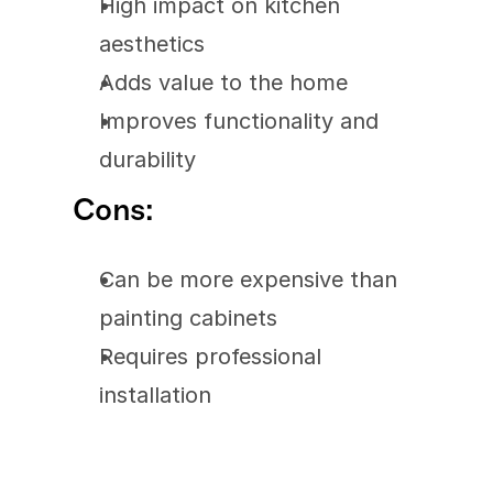
High impact on kitchen 
aesthetics
Adds value to the home
Improves functionality and 
durability
Cons:
Can be more expensive than 
painting cabinets
Requires professional 
installation