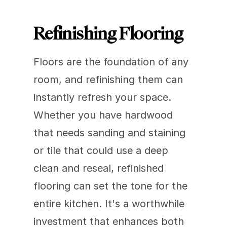
Refinishing Flooring
Floors are the foundation of any 
room, and refinishing them can 
instantly refresh your space. 
Whether you have hardwood 
that needs sanding and staining 
or tile that could use a deep 
clean and reseal, refinished 
flooring can set the tone for the 
entire kitchen. It's a worthwhile 
investment that enhances both 