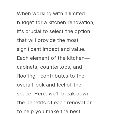
When working with a limited 
budget for a kitchen renovation, 
it's crucial to select the option 
that will provide the most 
significant impact and value. 
Each element of the kitchen—
cabinets, countertops, and 
flooring—contributes to the 
overall look and feel of the 
space. Here, we'll break down 
the benefits of each renovation 
to help you make the best 