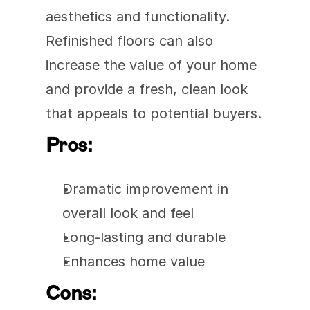
aesthetics and functionality. 
Refinished floors can also 
increase the value of your home 
and provide a fresh, clean look 
that appeals to potential buyers.
Pros:
Dramatic improvement in 
overall look and feel
Long-lasting and durable
Enhances home value
Cons: