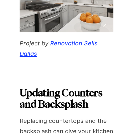
Project by 
Renovation Sells 
Dallas
Updating Counters 
and Backsplash
Replacing countertops and the 
backsplash can give your kitchen 