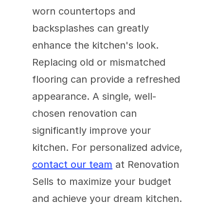
worn countertops and 
backsplashes can greatly 
enhance the kitchen's look. 
Replacing old or mismatched 
flooring can provide a refreshed 
appearance. A single, well-
chosen renovation can 
significantly improve your 
kitchen. For personalized advice, 
contact our team
 at Renovation 
Sells to maximize your budget 
and achieve your dream kitchen.