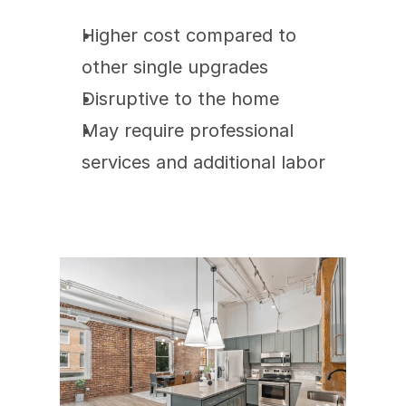
Higher cost compared to 
other single upgrades
Disruptive to the home
May require professional 
services and additional labor