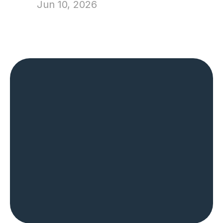
Jun 10, 2026
The Most Trusted 
Name in Home 