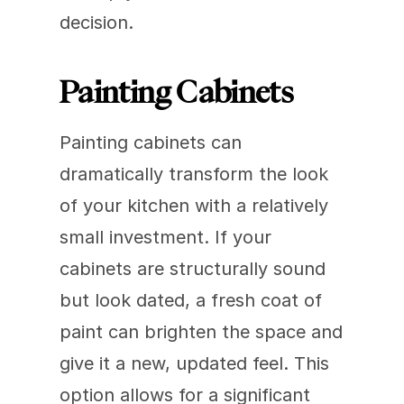
decision.
Painting Cabinets
Painting cabinets can 
dramatically transform the look 
of your kitchen with a relatively 
small investment. If your 
cabinets are structurally sound 
but look dated, a fresh coat of 
paint can brighten the space and 
give it a new, updated feel. This 
option allows for a significant 