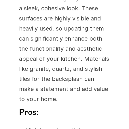
a sleek, cohesive look. These 
surfaces are highly visible and 
heavily used, so updating them 
can significantly enhance both 
the functionality and aesthetic 
appeal of your kitchen. Materials 
like granite, quartz, and stylish 
tiles for the backsplash can 
make a statement and add value 
to your home.
Pros: