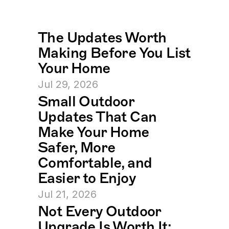
The Updates Worth 
Making Before You List 
Your Home
Jul 29, 2026
Small Outdoor 
Updates That Can 
Make Your Home 
Safer, More 
Comfortable, and 
Easier to Enjoy
Jul 21, 2026
Not Every Outdoor 
Upgrade Is Worth It: 