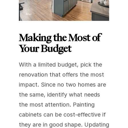
Making the Most of 
Your Budget
With a limited budget, pick the 
renovation that offers the most 
impact. Since no two homes are 
the same, identify what needs 
the most attention. Painting 
cabinets can be cost-effective if 
they are in good shape. Updating 