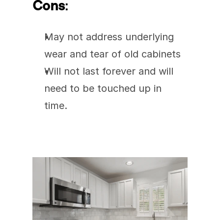
Cons
:
May not address underlying 
wear and tear of old cabinets
Will not last forever and will 
need to be touched up in 
time. 