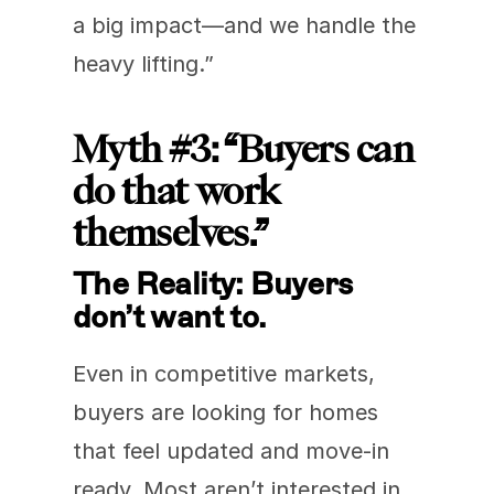
a big impact—and we handle the 
heavy lifting.”
Myth #3: “Buyers can 
do that work 
themselves.”
The Reality: Buyers 
don’t want to.
Even in competitive markets, 
buyers are looking for homes 
that feel updated and move-in 
ready. Most aren’t interested in 