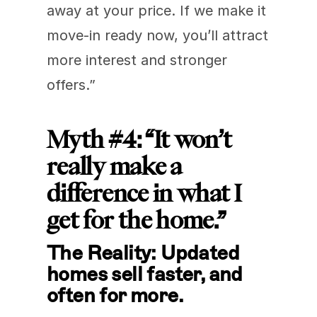
away at your price. If we make it 
move-in ready now, you’ll attract 
more interest and stronger 
offers.”
Myth #4: “It won’t 
really make a 
difference in what I 
get for the home.”
The Reality: Updated 
homes sell faster, and 
often for more.