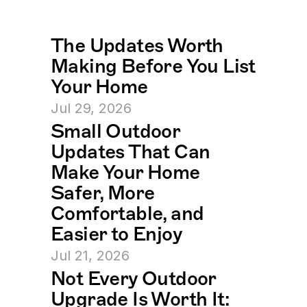
The Updates Worth 
Making Before You List 
Your Home
Jul 29, 2026
Small Outdoor 
Updates That Can 
Make Your Home 
Safer, More 
Comfortable, and 
Easier to Enjoy
Jul 21, 2026
Not Every Outdoor 
Upgrade Is Worth It: 