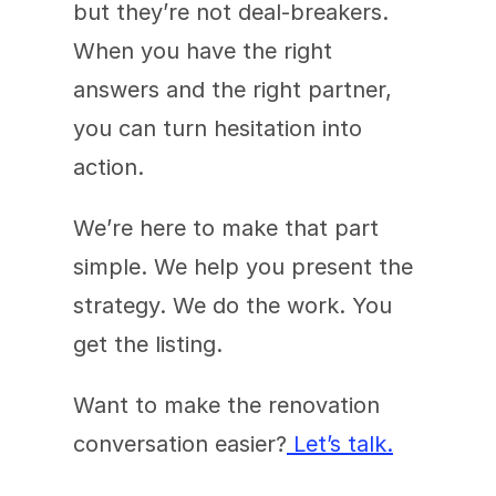
but they’re not deal-breakers. 
When you have the right 
answers and the right partner, 
you can turn hesitation into 
action.
We’re here to make that part 
simple. We help you present the 
strategy. We do the work. You 
get the listing.
Want to make the renovation 
conversation easier?
 Let’s talk.