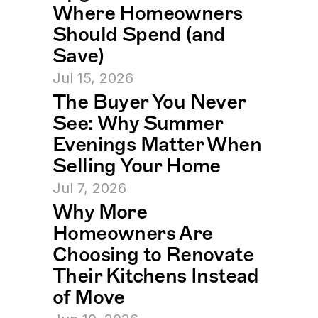
Where Homeowners 
Should Spend (and 
Save)
Jul 15, 2026
The Buyer You Never 
See: Why Summer 
Evenings Matter When 
Selling Your Home
Jul 7, 2026
Why More 
Homeowners Are 
Choosing to Renovate 
Their Kitchens Instead 
of Move