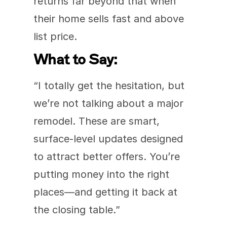
returns far beyond that when 
their home sells fast and above 
list price.
What to Say:
“I totally get the hesitation, but 
we’re not talking about a major 
remodel. These are smart, 
surface-level updates designed 
to attract better offers. You’re 
putting money into the right 
places—and getting it back at 
the closing table.”