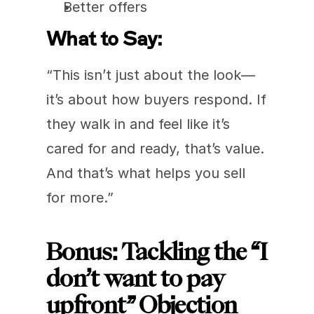
Better offers
What to Say:
“This isn’t just about the look—
it’s about how buyers respond. If 
they walk in and feel like it’s 
cared for and ready, that’s value. 
And that’s what helps you sell 
for more.”
Bonus: Tackling the “I 
don’t want to pay 
upfront” Objection