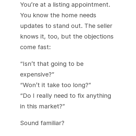
You’re at a listing appointment. 
You know the home needs 
updates to stand out. The seller 
knows it, too, but the objections 
come fast:
“Isn’t that going to be 
expensive?”
“Won’t it take too long?”
“Do I really need to fix anything 
in this market?”
Sound familiar?