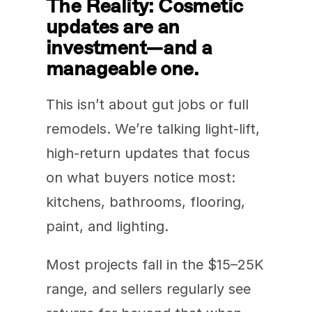
The Reality: Cosmetic 
updates are an 
investment—and a 
manageable one.
This isn’t about gut jobs or full 
remodels. We’re talking light-lift, 
high-return updates that focus 
on what buyers notice most: 
kitchens, bathrooms, flooring, 
paint, and lighting.
Most projects fall in the $15–25K 
range, and sellers regularly see 