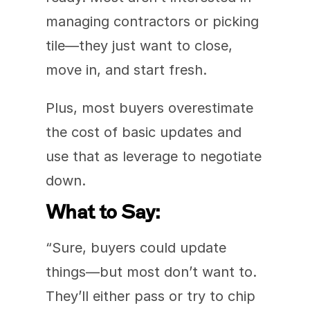
managing contractors or picking 
tile—they just want to close, 
move in, and start fresh.
Plus, most buyers overestimate 
the cost of basic updates and 
use that as leverage to negotiate 
down.
What to Say:
“Sure, buyers could update 
things—but most don’t want to. 
They’ll either pass or try to chip 