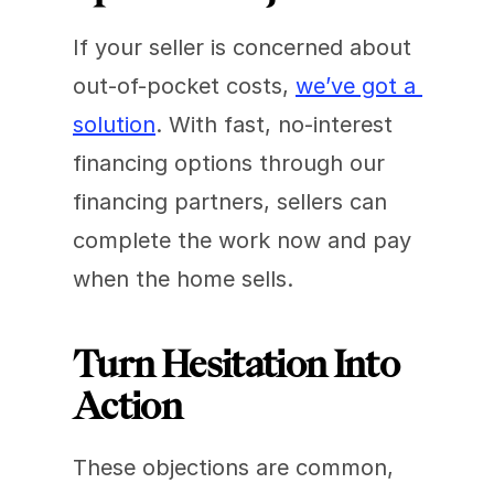
If your seller is concerned about 
out-of-pocket costs, 
we’ve got a 
solution
. With fast, no-interest 
financing options through our 
financing partners, sellers can 
complete the work now and pay 
when the home sells.
Turn Hesitation Into 
Action
These objections are common, 