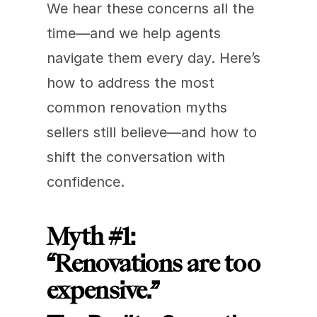
We hear these concerns all the 
time—and we help agents 
navigate them every day. Here’s 
how to address the most 
common renovation myths 
sellers still believe—and how to 
shift the conversation with 
confidence.
Myth #1: 
“Renovations are too 
expensive.”