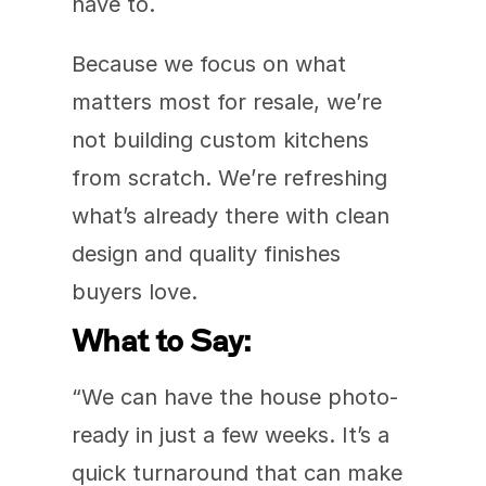
have to.
Because we focus on what 
matters most for resale, we’re 
not building custom kitchens 
from scratch. We’re refreshing 
what’s already there with clean 
design and quality finishes 
buyers love.
What to Say:
“We can have the house photo-
ready in just a few weeks. It’s a 
quick turnaround that can make 