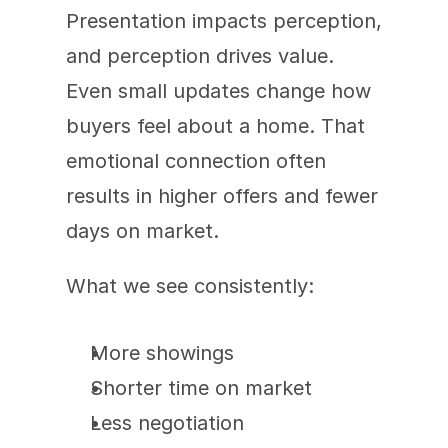
Presentation impacts perception, 
and perception drives value. 
Even small updates change how 
buyers feel about a home. That 
emotional connection often 
results in higher offers and fewer 
days on market.
What we see consistently:
More showings
Shorter time on market
Less negotiation