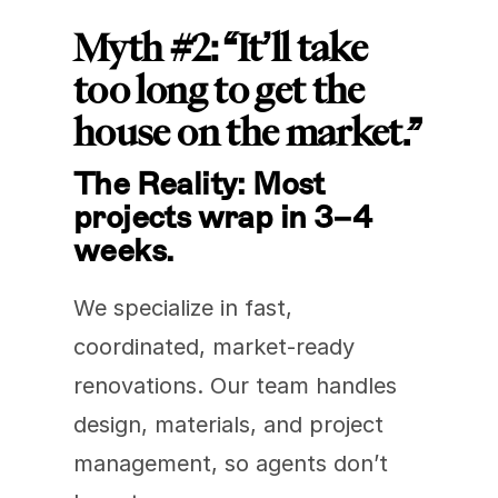
Myth #2: “It’ll take 
too long to get the 
house on the market.”
The Reality: Most 
projects wrap in 3–4 
weeks.
We specialize in fast, 
coordinated, market-ready 
renovations. Our team handles 
design, materials, and project 
management, so agents don’t 