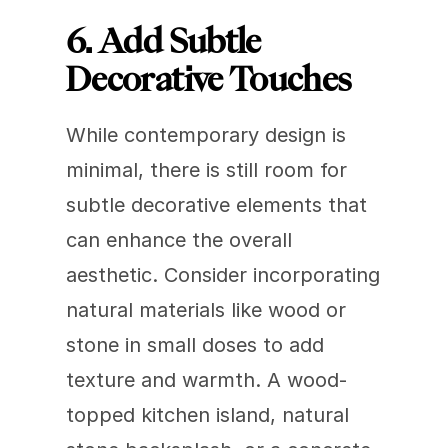
6. Add Subtle 
Decorative Touches
While contemporary design is 
minimal, there is still room for 
subtle decorative elements that 
can enhance the overall 
aesthetic. Consider incorporating 
natural materials like wood or 
stone in small doses to add 
texture and warmth. A wood-
topped kitchen island, natural 