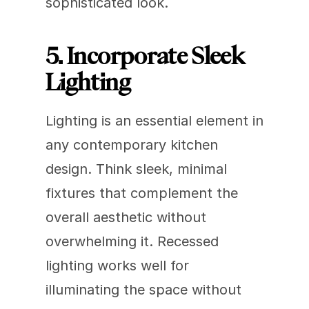
sophisticated look.
5. Incorporate Sleek 
Lighting
Lighting is an essential element in 
any contemporary kitchen 
design. Think sleek, minimal 
fixtures that complement the 
overall aesthetic without 
overwhelming it. Recessed 
lighting works well for 
illuminating the space without 