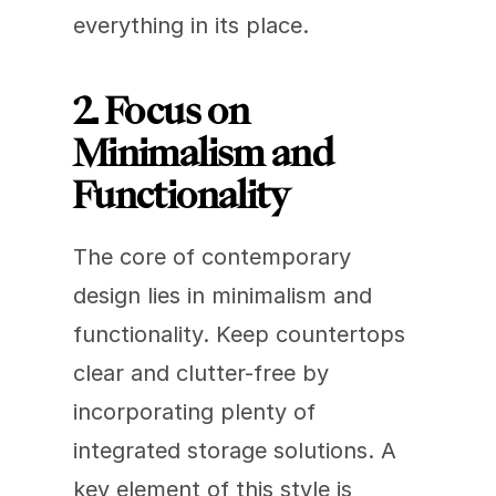
everything in its place. 
2. Focus on 
Minimalism and 
Functionality
The core of contemporary 
design lies in minimalism and 
functionality. Keep countertops 
clear and clutter-free by 
incorporating plenty of 
integrated storage solutions. A 
key element of this style is 