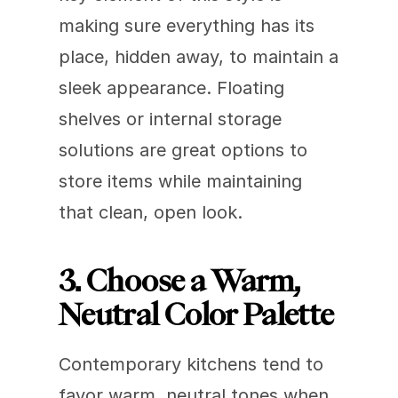
making sure everything has its 
place, hidden away, to maintain a 
sleek appearance. Floating 
shelves or internal storage 
solutions are great options to 
store items while maintaining 
that clean, open look.
3. Choose a Warm, 
Neutral Color Palette
Contemporary kitchens tend to 
favor warm, neutral tones when 