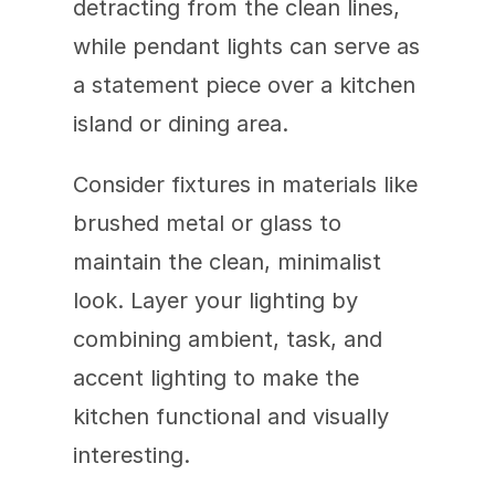
detracting from the clean lines, 
while pendant lights can serve as 
a statement piece over a kitchen 
island or dining area.
Consider fixtures in materials like 
brushed metal or glass to 
maintain the clean, minimalist 
look. Layer your lighting by 
combining ambient, task, and 
accent lighting to make the 
kitchen functional and visually 
interesting.