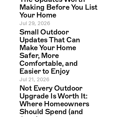
Making Before You List 
Your Home
Jul 29, 2026
Small Outdoor 
Updates That Can 
Make Your Home 
Safer, More 
Comfortable, and 
Easier to Enjoy
Jul 21, 2026
Not Every Outdoor 
Upgrade Is Worth It: 
Where Homeowners 
Should Spend (and 