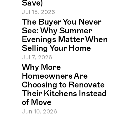
Save)
Jul 15, 2026
The Buyer You Never 
See: Why Summer 
Evenings Matter When 
Selling Your Home
Jul 7, 2026
Why More 
Homeowners Are 
Choosing to Renovate 
Their Kitchens Instead 
of Move
Jun 10, 2026