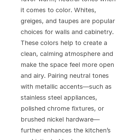
it comes to color. Whites, 
greiges, and taupes are popular 
choices for walls and cabinetry. 
These colors help to create a 
clean, calming atmosphere and 
make the space feel more open 
and airy. Pairing neutral tones 
with metallic accents—such as 
stainless steel appliances, 
polished chrome fixtures, or 
brushed nickel hardware—
further enhances the kitchen’s 