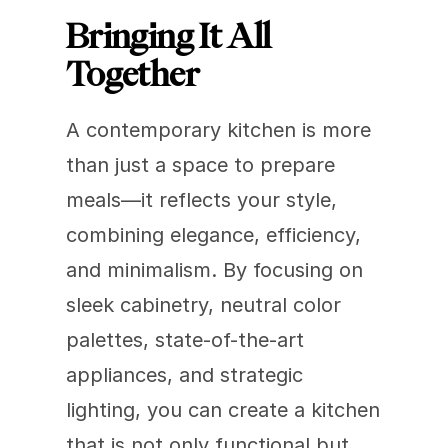
Bringing It All 
Together
A contemporary kitchen is more 
than just a space to prepare 
meals—it reflects your style, 
combining elegance, efficiency, 
and minimalism. By focusing on 
sleek cabinetry, neutral color 
palettes, state-of-the-art 
appliances, and strategic 
lighting, you can create a kitchen 
that is not only functional but 