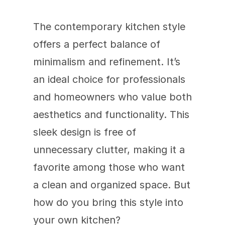
The contemporary kitchen style 
offers a perfect balance of 
minimalism and refinement. It’s 
an ideal choice for professionals 
and homeowners who value both 
aesthetics and functionality. This 
sleek design is free of 
unnecessary clutter, making it a 
favorite among those who want 
a clean and organized space. But 
how do you bring this style into 
your own kitchen?