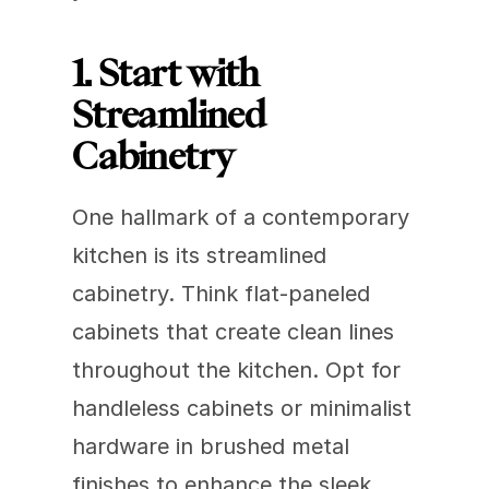
1. Start with 
Streamlined 
Cabinetry
One hallmark of a contemporary 
kitchen is its streamlined 
cabinetry. Think flat-paneled 
cabinets that create clean lines 
throughout the kitchen. Opt for 
handleless cabinets or minimalist 
hardware in brushed metal 
finishes to enhance the sleek, 