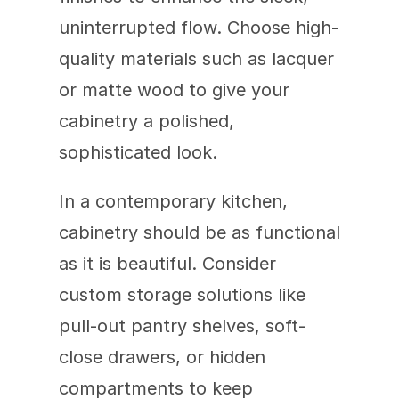
uninterrupted flow. Choose high-
quality materials such as lacquer 
or matte wood to give your 
cabinetry a polished, 
sophisticated look.
In a contemporary kitchen, 
cabinetry should be as functional 
as it is beautiful. Consider 
custom storage solutions like 
pull-out pantry shelves, soft-
close drawers, or hidden 
compartments to keep 