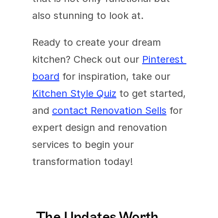
also stunning to look at. 
Ready to create your dream 
kitchen? Check out our 
Pinterest 
board
 for inspiration, take our 
Kitchen Style Quiz
 to get started, 
and 
contact Renovation Sells
 for 
expert design and renovation 
services to begin your 
transformation today!
The Updates Worth 