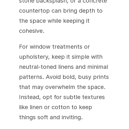
stone backsplash, or a concrete 
countertop can bring depth to 
the space while keeping it 
cohesive.
For window treatments or 
upholstery, keep it simple with 
neutral-toned linens and minimal 
patterns. Avoid bold, busy prints 
that may overwhelm the space. 
Instead, opt for subtle textures 
like linen or cotton to keep 
things soft and inviting.