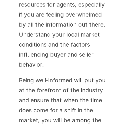
resources for agents, especially 
if you are feeling overwhelmed 
by all the information out there. 
Understand your local market 
conditions and the factors 
influencing buyer and seller 
behavior. 
Being well-informed will put you 
at the forefront of the industry 
and ensure that when the time 
does come for a shift in the 
market, you will be among the 