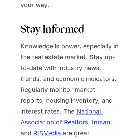
your way.
Stay Informed
Knowledge is power, especially in 
the real estate market. Stay up-
to-date with industry news, 
trends, and economic indicators. 
Regularly monitor market 
reports, housing inventory, and 
interest rates. The 
National 
Association of Realtors
, 
Inman
, 
and 
RISMedia
 are great 