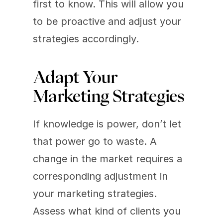
first to know. This will allow you 
to be proactive and adjust your 
strategies accordingly.
Adapt Your 
Marketing Strategies
If knowledge is power, don’t let 
that power go to waste. A 
change in the market requires a 
corresponding adjustment in 
your marketing strategies. 
Assess what kind of clients you 