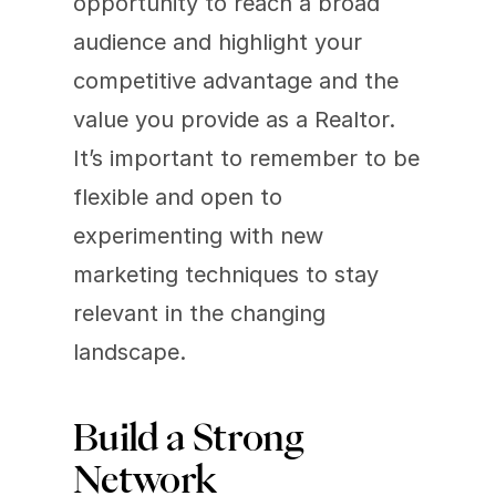
opportunity to reach a broad 
audience and highlight your 
competitive advantage and the 
value you provide as a Realtor. 
It’s important to remember to be 
flexible and open to 
experimenting with new 
marketing techniques to stay 
relevant in the changing 
landscape.
Build a Strong 
Network