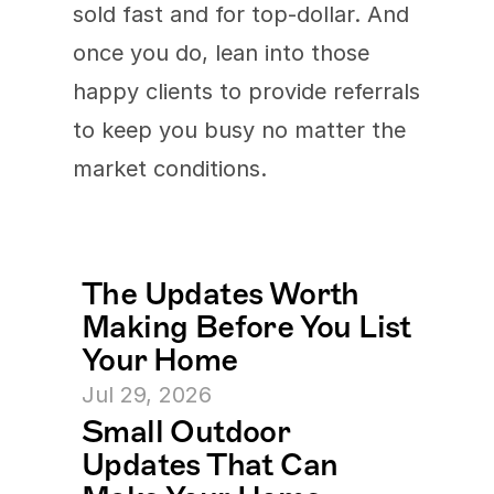
sold fast and for top-dollar. And 
once you do, lean into those 
happy clients to provide referrals 
to keep you busy no matter the 
market conditions.
The Updates Worth 
Making Before You List 
Your Home
Jul 29, 2026
Small Outdoor 
Updates That Can 