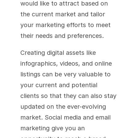
would like to attract based on 
the current market and tailor 
your marketing efforts to meet 
their needs and preferences. 
Creating digital assets like 
infographics, videos, and online 
listings can be very valuable to 
your current and potential 
clients so that they can also stay 
updated on the ever-evolving 
market. Social media and email 
marketing give you an 