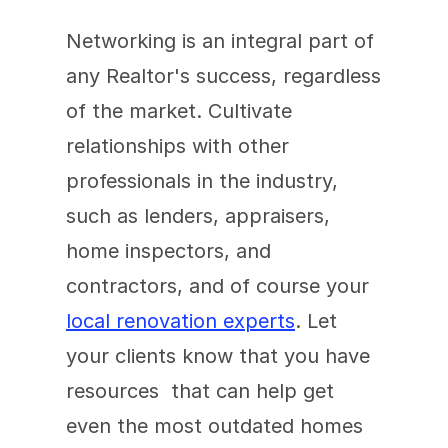
Networking is an integral part of 
any Realtor's success, regardless 
of the market. Cultivate 
relationships with other 
professionals in the industry, 
such as lenders, appraisers, 
home inspectors, and 
contractors, and of course your 
local renovation experts
. Let 
your clients know that you have  
resources  that can help get 
even the most outdated homes 