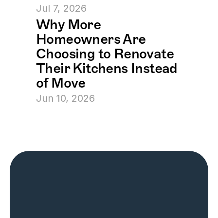
Jul 7, 2026
Why More 
Homeowners Are 
Choosing to Renovate 
Their Kitchens Instead 
of Move
Jun 10, 2026