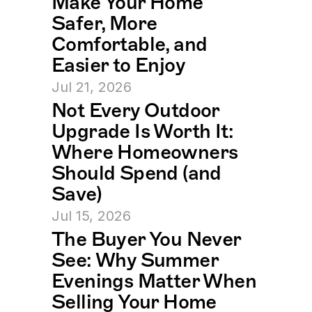
Make Your Home 
Safer, More 
Comfortable, and 
Easier to Enjoy
Jul 21, 2026
Not Every Outdoor 
Upgrade Is Worth It: 
Where Homeowners 
Should Spend (and 
Save)
Jul 15, 2026
The Buyer You Never 
See: Why Summer 
Evenings Matter When 
Selling Your Home