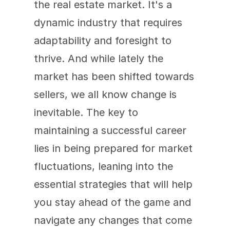
the real estate market. It's a 
dynamic industry that requires 
adaptability and foresight to 
thrive. And while lately the 
market has been shifted towards 
sellers, we all know change is 
inevitable. The key to 
maintaining a successful career 
lies in being prepared for market 
fluctuations, leaning into the 
essential strategies that will help 
you stay ahead of the game and 
navigate any changes that come 