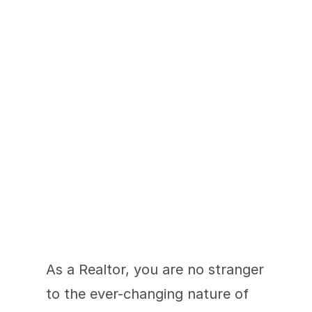
Staying Ahead of the 
Curve
As a Realtor, you are no stranger 
to the ever-changing nature of 