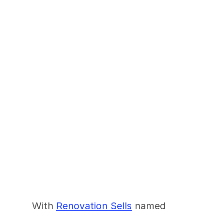
The Fastest Growing 
Name In Presale 
Renovations
With 
Renovation Sells
 named 