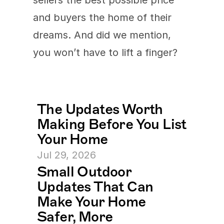
sellers the best possible price 
and buyers the home of their 
dreams. And did we mention, 
you won’t have to lift a finger?
The Updates Worth 
Making Before You List 
Your Home
Jul 29, 2026
Small Outdoor 
Updates That Can 
Make Your Home 
Safer, More 