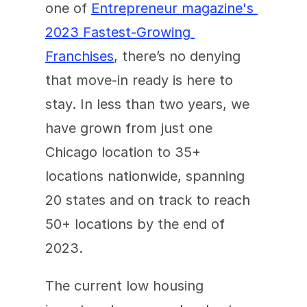
one of 
Entrepreneur magazine's 
2023 Fastest-Growing 
Franchises
, there’s no denying 
that move-in ready is here to 
stay. In less than two years, we 
have grown from just one 
Chicago location to 35+ 
locations nationwide, spanning 
20 states and on track to reach 
50+ locations by the end of 
2023.
The current low housing 