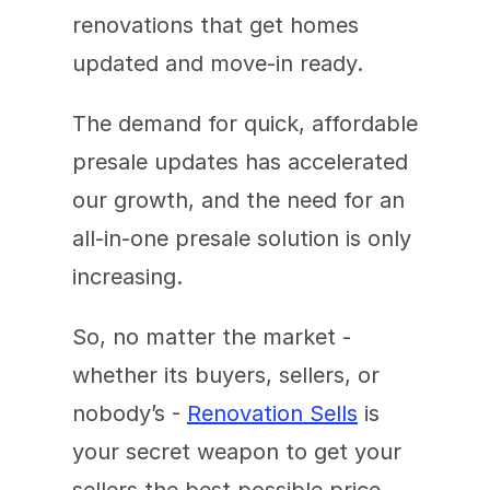
renovations that get homes 
updated and move-in ready. 
The demand for quick, affordable 
presale updates has accelerated 
our growth, and the need for an 
all-in-one presale solution is only 
increasing. 
So, no matter the market - 
whether its buyers, sellers, or 
nobody’s - 
Renovation Sells
 is 
your secret weapon to get your 