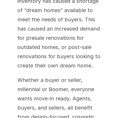
inventory has caused a shortage 
of “dream homes” available to 
meet the needs of buyers. This 
has caused an increased demand 
for presale renovations for 
outdated homes, or post-sale 
renovations for buyers looking to 
create their own dream home. 
Whether a buyer or seller, 
millennial or Boomer, everyone 
wants move-in ready. Agents, 
buyers, and sellers, all benefit 
from design-focused, cosmetic 