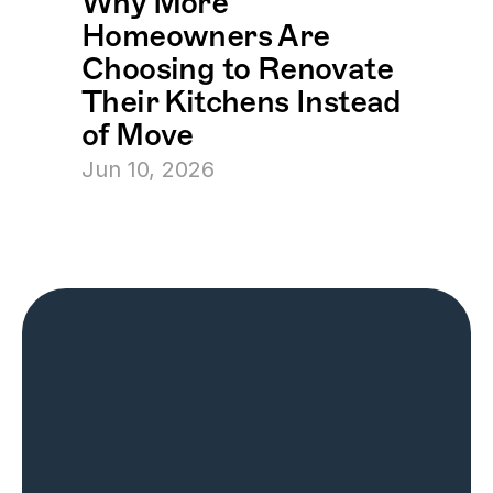
Why More 
Homeowners Are 
Choosing to Renovate 
Their Kitchens Instead 
of Move
Jun 10, 2026