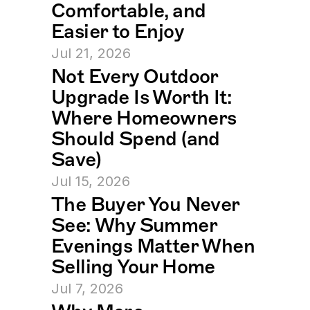
Comfortable, and 
Easier to Enjoy
Jul 21, 2026
Not Every Outdoor 
Upgrade Is Worth It: 
Where Homeowners 
Should Spend (and 
Save)
Jul 15, 2026
The Buyer You Never 
See: Why Summer 
Evenings Matter When 
Selling Your Home
Jul 7, 2026