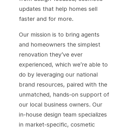
updates that help homes sell 
faster and for more.
Our mission is to bring agents 
and homeowners the simplest 
renovation they’ve ever 
experienced, which we’re able to 
do by leveraging our national 
brand resources, paired with the 
unmatched, hands-on support of 
our local business owners. Our 
in-house design team specializes 
in market-specific, cosmetic 