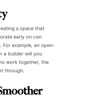
ty
eating a space that 
orate early on can 
. For example, an open-
a builder will you 
s work together, the 
ht through.
Smoother 