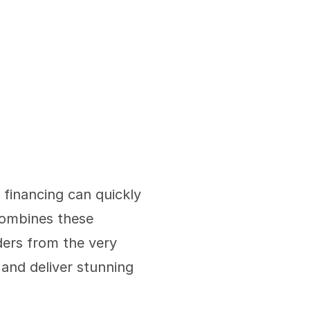
financing can quickly 
ombines these 
ders from the very 
and deliver stunning 