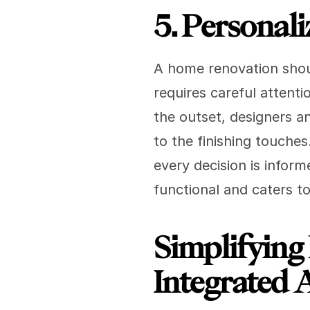
5. Personali
A home renovation shoul
requires careful attenti
the outset, designers an
to the finishing touches
every decision is inform
functional and caters to
Simplifying
Integrated