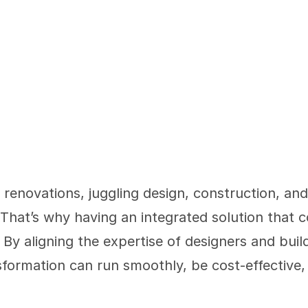
enovations, juggling design, construction, and 
hat’s why having an integrated solution that c
 By aligning the expertise of designers and buil
formation can run smoothly, be cost-effective, 