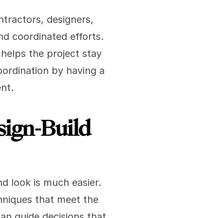
ractors, designers, 
d coordinated efforts. 
helps the project stay 
ordination by having a 
nt.
ign-Build 
 look is much easier. 
hniques that meet the 
an guide decisions that 