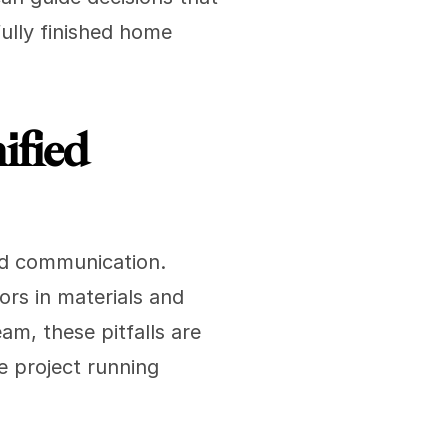
ully finished home 
fied 
nd communication. 
rs in materials and 
am, these pitfalls are 
 project running 