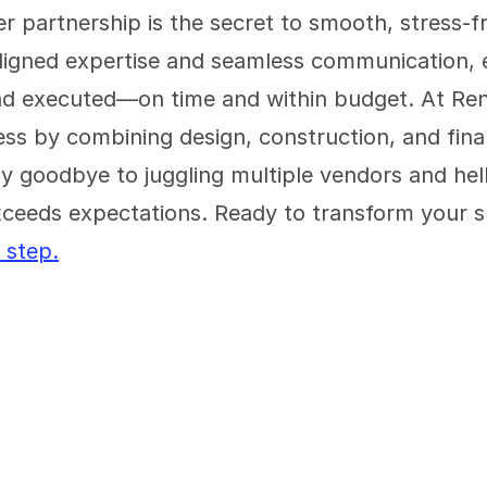
er partnership is the secret to smooth, stress-f
ligned expertise and seamless communication, ev
nd executed—on time and within budget. At Reno
ess by combining design, construction, and fina
y goodbye to juggling multiple vendors and hello
ceeds expectations. Ready to transform your s
 step.