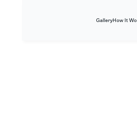
Gallery
How It Wo