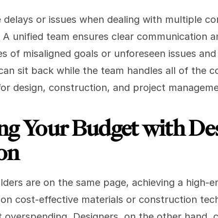
elays or issues when dealing with multiple cont
. A unified team ensures clear communication an
s of misaligned goals or unforeseen issues and 
n sit back while the team handles all of the co
 for design, construction, and project manageme
ng Your Budget with Des
on
ders are on the same page, achieving a high-end
 on cost-effective materials or construction tec
t overspending. Designers, on the other hand, c