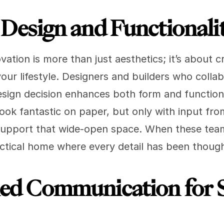
g Design and Functionali
tion is more than just aesthetics; it’s about cr
ur lifestyle. Designers and builders who collab
esign decision enhances both form and function
ok fantastic on paper, but only with input from 
upport that wide-open space. When these team
practical home where every detail has been thoug
ned Communication for 