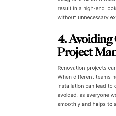
result in a high-end loo
without unnecessary e
4. Avoiding 
Project Ma
Renovation projects can
When different teams ha
installation can lead to 
avoided, as everyone wo
smoothly and helps to 