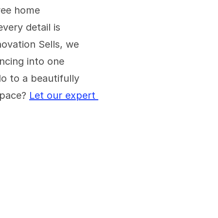
ree home 
ery detail is 
vation Sells, we 
ncing into one 
 to a beautifully 
pace? 
Let our expert 