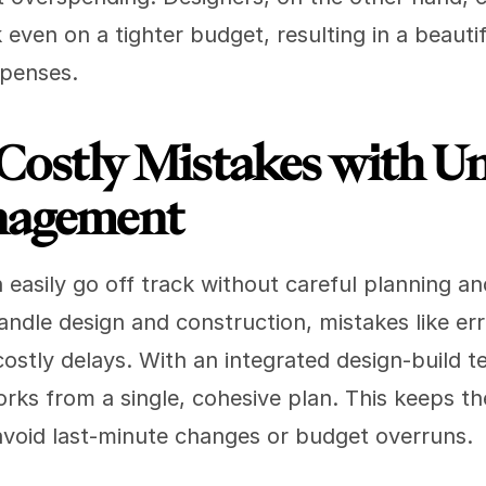
k even on a tighter budget, resulting in a beautif
xpenses.
Costly Mistakes with Uni
nagement
 easily go off track without careful planning a
ndle design and construction, mistakes like erro
costly delays. With an integrated design-build te
rks from a single, cohesive plan. This keeps the
avoid last-minute changes or budget overruns.