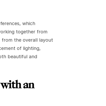
ferences, which 
working together from 
from the overall layout 
ement of lighting, 
oth beautiful and 
with an 