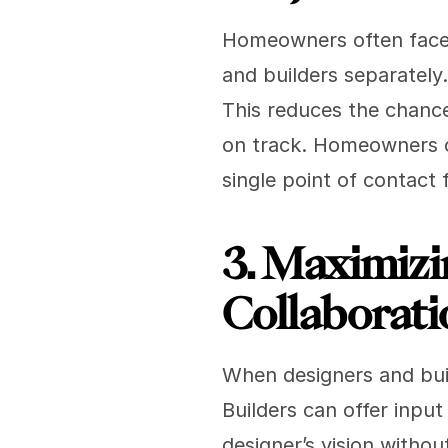
Homeowners often face d
and builders separately
This reduces the chance
on track. Homeowners ca
single point of contact
3. Maximizi
Collaborati
When designers and buil
Builders can offer input
designer’s vision withou