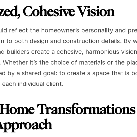
zed, Cohesive Vision
d reflect the homeowner’s personality and pre
on to both design and construction details. By 
d builders create a cohesive, harmonious vision 
. Whether it’s the choice of materials or the plac
ed by a shared goal: to create a space that is b
 each individual client.
 Home Transformations 
 Approach