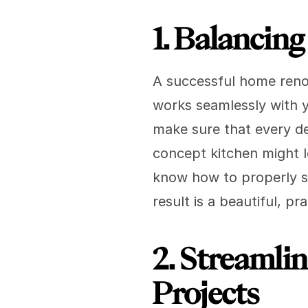
1. Balancin
A successful home renova
works seamlessly with yo
make sure that every d
concept kitchen might lo
know how to properly s
result is a beautiful, 
2. Streamli
Projects