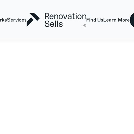
rks
Services
Find Us
Learn More