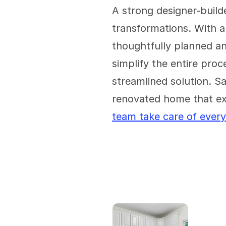
A strong designer-build
transformations. With a
thoughtfully planned a
simplify the entire proc
streamlined solution. Sa
renovated home that ex
team take care of every