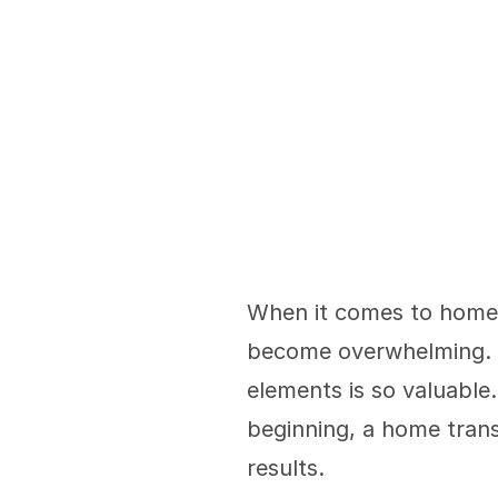
When it comes to home r
become overwhelming. T
elements is so valuable.
beginning, a home trans
results. 