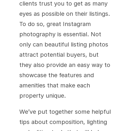
clients trust you to get as many 
eyes as possible on their listings. 
To do so, great Instagram 
photography is essential. Not 
only can beautiful listing photos 
attract potential buyers, but 
they also provide an easy way to 
showcase the features and 
amenities that make each 
property unique.
We’ve put together some helpful 
tips about composition, lighting 