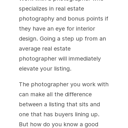
specializes in real estate 
photography and bonus points if 
they have an eye for interior 
design. Going a step up from an 
average real estate 
photographer will immediately 
elevate your listing.
The photographer you work with 
can make all the difference 
between a listing that sits and 
one that has buyers lining up. 
But how do you know a good 