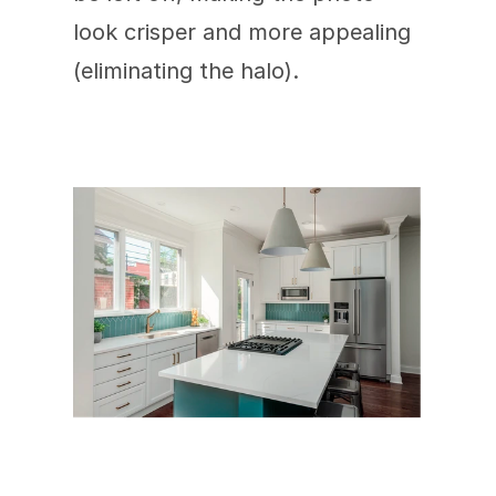
look crisper and more appealing 
(eliminating the halo).