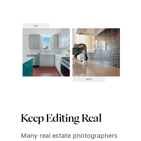
Keep Editing Real
Many real estate photographers 