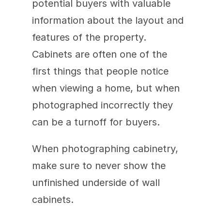
potential buyers with valuable 
information about the layout and 
features of the property. 
Cabinets are often one of the 
first things that people notice 
when viewing a home, but when 
photographed incorrectly they 
can be a turnoff for buyers.
When photographing cabinetry, 
make sure to never show the 
unfinished underside of wall 
cabinets.