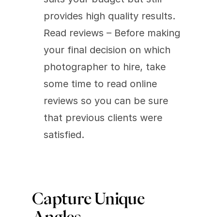
provides high quality results.
Read reviews – Before making 
your final decision on which 
photographer to hire, take 
some time to read online 
reviews so you can be sure 
that previous clients were 
satisfied.
Capture Unique 