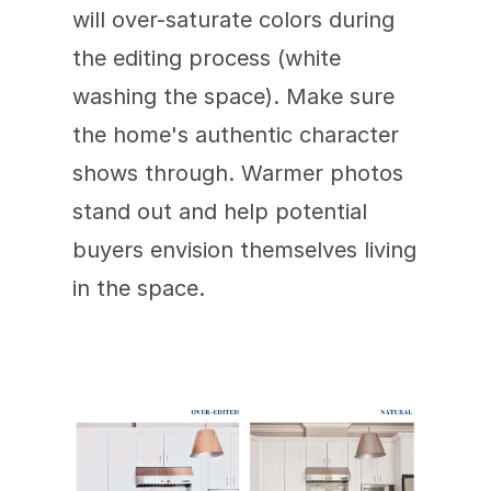
will over-saturate colors during 
the editing process (white 
washing the space). Make sure 
the home's authentic character 
shows through. Warmer photos 
stand out and help potential 
buyers envision themselves living 
in the space.