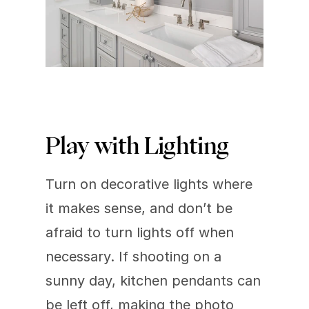
Play with Lighting
Turn on decorative lights where 
it makes sense, and don’t be 
afraid to turn lights off when 
necessary. If shooting on a 
sunny day, kitchen pendants can 
be left off, making the photo 