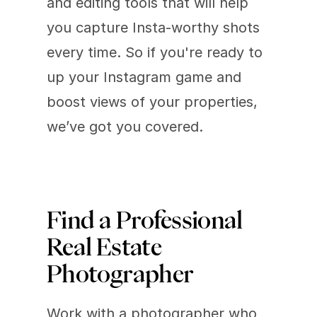
and editing tools that will help 
you capture Insta-worthy shots 
every time. So if you're ready to 
up your Instagram game and 
boost views of your properties, 
we’ve got you covered.
Find a Professional 
Real Estate 
Photographer
Work with a photographer who 