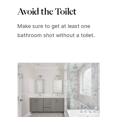
Avoid the Toilet
Make sure to get at least one 
bathroom shot without a toilet.