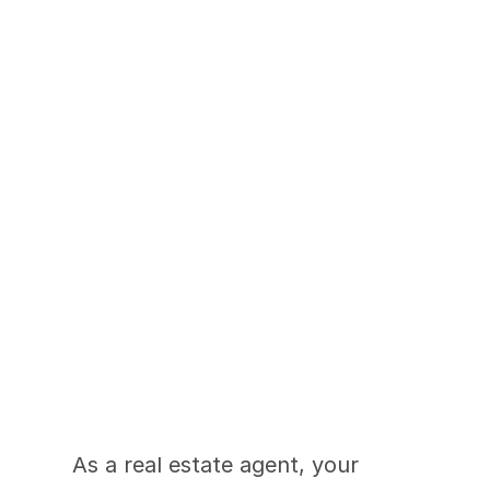
Tips for Instagram-
Worthy Real Estate 
Photography
As a real estate agent, your 