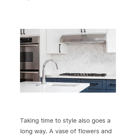
Taking time to style also goes a 
long way. A vase of flowers and 