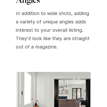
Angles
In addition to wide shots, adding 
a variety of unique angles adds 
interest to your overall listing. 
They'll look like they are straight 
out of a magazine.