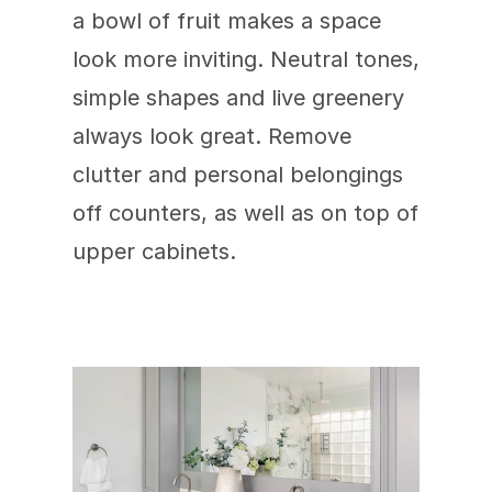
a bowl of fruit makes a space 
look more inviting. Neutral tones, 
simple shapes and live greenery 
always look great. Remove 
clutter and personal belongings 
off counters, as well as on top of 
upper cabinets.