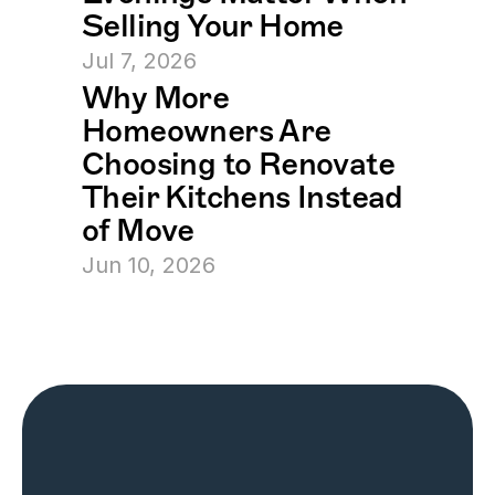
Selling Your Home
Jul 7, 2026
Why More 
Homeowners Are 
Choosing to Renovate 
Their Kitchens Instead 
of Move
Jun 10, 2026