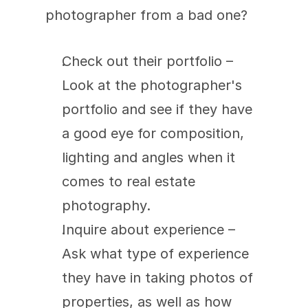
photographer from a bad one?
Check out their portfolio – 
Look at the photographer's 
portfolio and see if they have 
a good eye for composition, 
lighting and angles when it 
comes to real estate 
photography.
Inquire about experience – 
Ask what type of experience 
they have in taking photos of 
properties, as well as how 