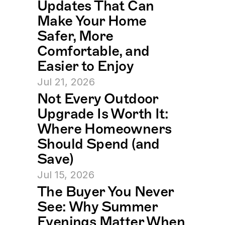
Updates That Can 
Make Your Home 
Safer, More 
Comfortable, and 
Easier to Enjoy
Jul 21, 2026
Not Every Outdoor 
Upgrade Is Worth It: 
Where Homeowners 
Should Spend (and 
Save)
Jul 15, 2026
The Buyer You Never 
See: Why Summer 
Evenings Matter When 