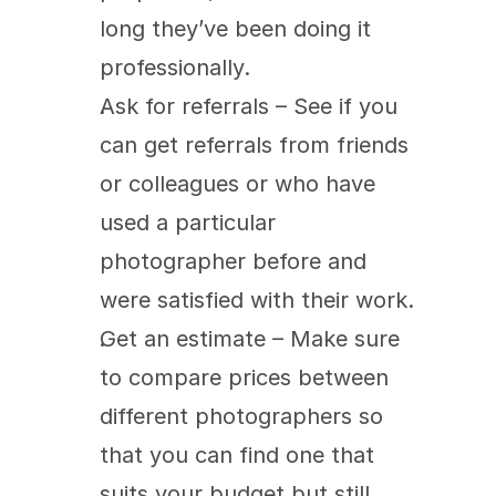
long they’ve been doing it 
professionally.
Ask for referrals – See if you 
can get referrals from friends 
or colleagues or who have 
used a particular 
photographer before and 
were satisfied with their work.
Get an estimate – Make sure 
to compare prices between 
different photographers so 
that you can find one that 
suits your budget but still 