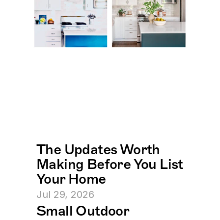
The Updates Worth 
Making Before You List 
Your Home
Jul 29, 2026
Small Outdoor 