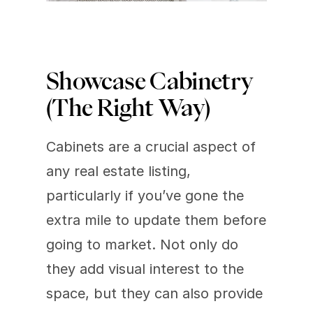
Showcase Cabinetry 
(The Right Way)
Cabinets are a crucial aspect of 
any real estate listing, 
particularly if you’ve gone the 
extra mile to update them before 
going to market. Not only do 
they add visual interest to the 
space, but they can also provide 