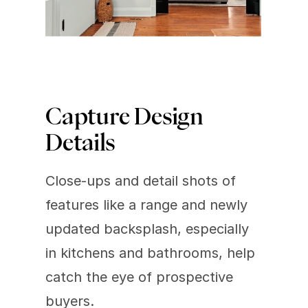
Capture Design 
Details
Close-ups and detail shots of 
features like a range and newly 
updated backsplash, especially 
in kitchens and bathrooms, help 
catch the eye of prospective 
buyers.