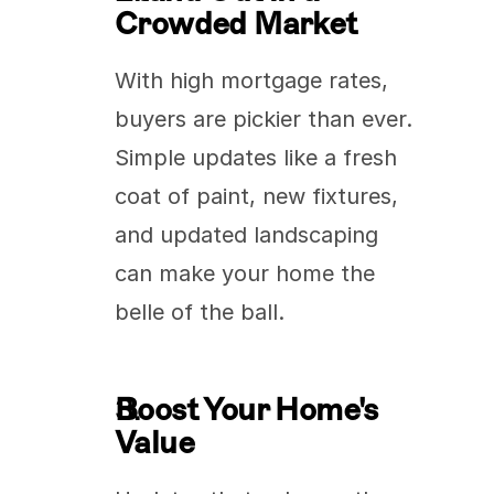
Crowded Market
With high mortgage rates, 
buyers are pickier than ever. 
Simple updates like a fresh 
coat of paint, new fixtures, 
and updated landscaping 
can make your home the 
belle of the ball.
Boost Your Home's 
Value