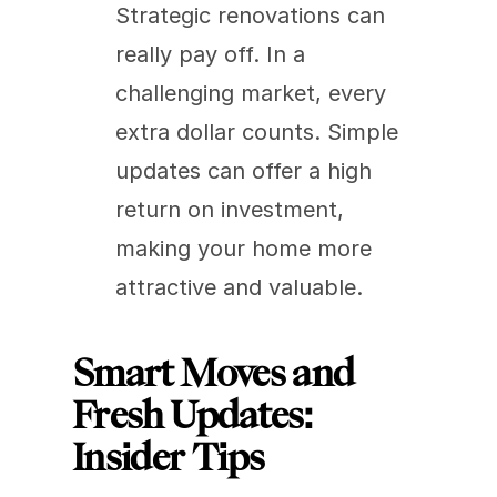
Strategic renovations can 
really pay off. In a 
challenging market, every 
extra dollar counts. Simple 
updates can offer a high 
return on investment, 
making your home more 
attractive and valuable.
Smart Moves and 
Fresh Updates: 
Insider Tips