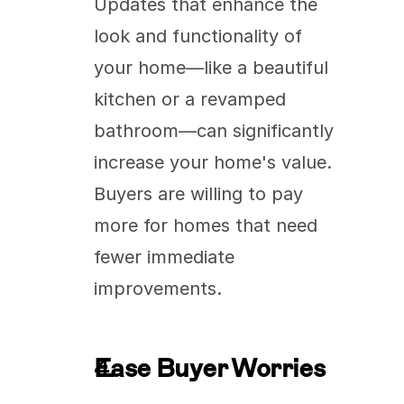
Updates that enhance the 
look and functionality of 
your home—like a beautiful 
kitchen or a revamped 
bathroom—can significantly 
increase your home's value. 
Buyers are willing to pay 
more for homes that need 
fewer immediate 
improvements.
Ease Buyer Worries