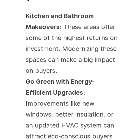
Kitchen and Bathroom 
Makeovers:
 These areas offer 
some of the highest returns on 
investment. Modernizing these 
spaces can make a big impact 
on buyers.
Go Green with Energy-
Efficient Upgrades:
Improvements like new 
windows, better insulation, or 
an updated HVAC system can 
attract eco-conscious buyers 