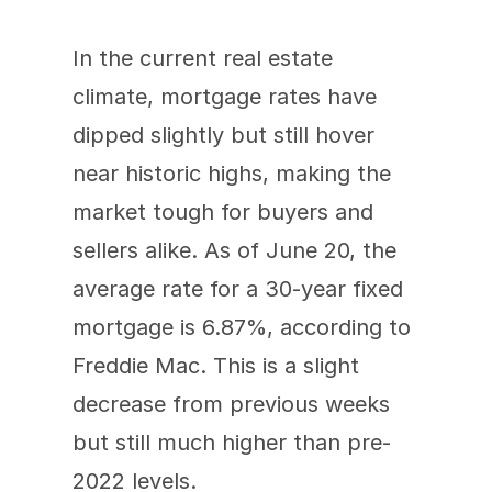
In the current real estate 
climate, mortgage rates have 
dipped slightly but still hover 
near historic highs, making the 
market tough for buyers and 
sellers alike. As of June 20, the 
average rate for a 30-year fixed 
mortgage is 6.87%, according to 
Freddie Mac. This is a slight 
decrease from previous weeks 
but still much higher than pre-
2022 levels.