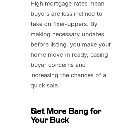
High mortgage rates mean 
buyers are less inclined to 
take on fixer-uppers. By 
making necessary updates 
before listing, you make your 
home move-in ready, easing 
buyer concerns and 
increasing the chances of a 
quick sale.
Get More Bang for 
Your Buck