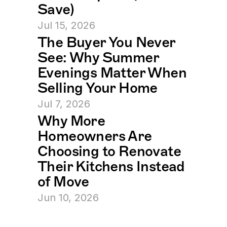
Save)
Jul 15, 2026
The Buyer You Never 
See: Why Summer 
Evenings Matter When 
Selling Your Home
Jul 7, 2026
Why More 
Homeowners Are 
Choosing to Renovate 
Their Kitchens Instead 
of Move
Jun 10, 2026