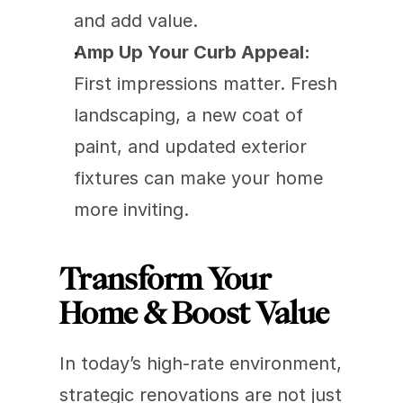
and add value.
Amp Up Your Curb Appeal:
First impressions matter. Fresh 
landscaping, a new coat of 
paint, and updated exterior 
fixtures can make your home 
more inviting.
Transform Your 
Home & Boost Value
In today’s high-rate environment, 
strategic renovations are not just 