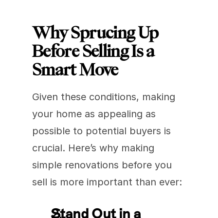
Why Sprucing Up 
Before Selling Is a 
Smart Move
Given these conditions, making 
your home as appealing as 
possible to potential buyers is 
crucial. Here’s why making 
simple renovations before you 
sell is more important than ever:
Stand Out in a 