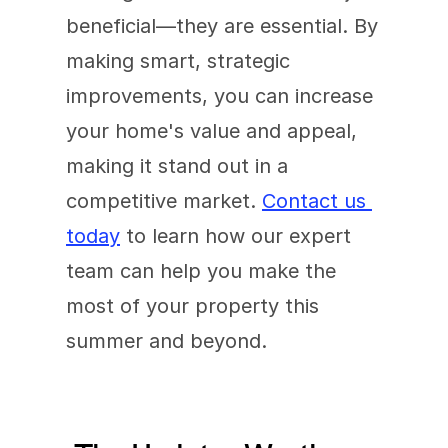
beneficial—they are essential. By 
making smart, strategic 
improvements, you can increase 
your home's value and appeal, 
making it stand out in a 
competitive market. 
Contact us 
today
 to learn how our expert 
team can help you make the 
most of your property this 
summer and beyond.