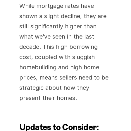
While mortgage rates have 
shown a slight decline, they are 
still significantly higher than 
what we’ve seen in the last 
decade. This high borrowing 
cost, coupled with sluggish 
homebuilding and high home 
prices, means sellers need to be 
strategic about how they 
present their homes.
Updates to Consider: