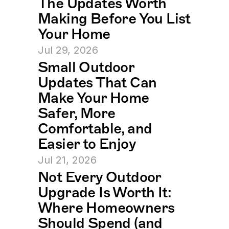
The Updates Worth 
Making Before You List 
Your Home
Jul 29, 2026
Small Outdoor 
Updates That Can 
Make Your Home 
Safer, More 
Comfortable, and 
Easier to Enjoy
Jul 21, 2026
Not Every Outdoor 
Upgrade Is Worth It: 
Where Homeowners 
Should Spend (and 